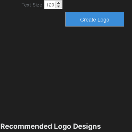
Text Size
Recommended Logo Designs