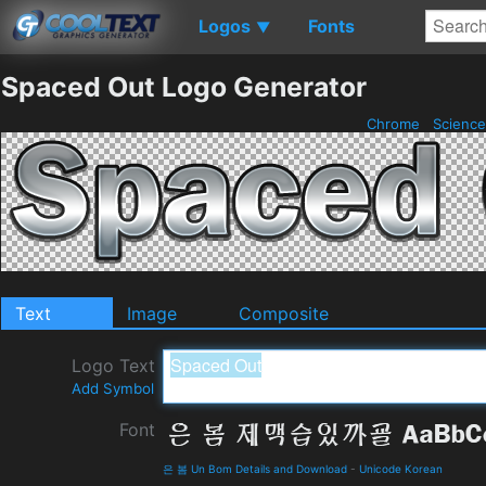
Logos
Fonts
▼
Spaced Out Logo Generator
Chrome
Science
Text
Image
Composite
Logo Text
Add Symbol
Font
은 봄 Un Bom Details and Download
-
Unicode Korean