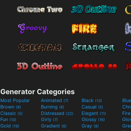
Generator Categories
Most Popular
Animated
Black
Blu
(7)
(13)
Brown
Burning
Casual
Ch
(8)
(6)
(5)
Classic
Distressed
Elegant
Fir
(5)
(22)
(11)
Fun
Girly
Glossy
Glo
(10)
(7)
(16)
Gold
Gradient
Gray
Gre
(19)
(6)
(8)