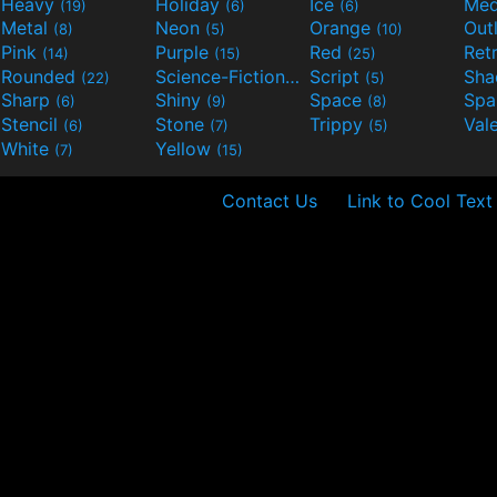
Heavy
Holiday
Ice
Med
(19)
(6)
(6)
Metal
Neon
Orange
Out
(8)
(5)
(10)
Pink
Purple
Red
Ret
(14)
(15)
(25)
Rounded
Science-Fiction
Script
Sh
(22)
(9)
(5)
Sharp
Shiny
Space
Spa
(6)
(9)
(8)
Stencil
Stone
Trippy
Val
(6)
(7)
(5)
White
Yellow
(7)
(15)
Contact Us
Link to Cool Text