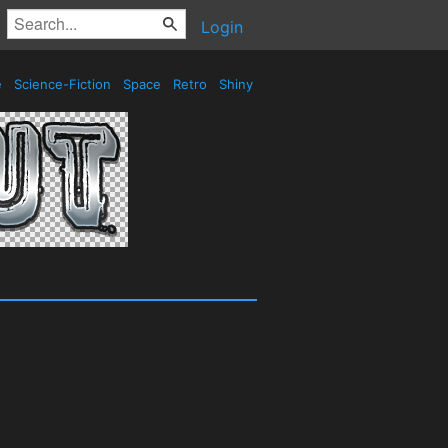
Login
e
Science-Fiction
Space
Retro
Shiny