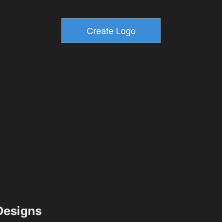
esigns