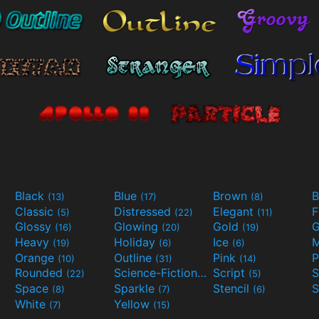
Black
Blue
Brown
B
(13)
(17)
(8)
Classic
Distressed
Elegant
F
(5)
(22)
(11)
Glossy
Glowing
Gold
G
(16)
(20)
(19)
Heavy
Holiday
Ice
M
(19)
(6)
(6)
Orange
Outline
Pink
P
(10)
(31)
(14)
Rounded
Science-Fiction
Script
(22)
(9)
(5)
Space
Sparkle
Stencil
S
(8)
(7)
(6)
White
Yellow
(7)
(15)