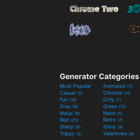
Generator Categories
Most Popular
Animated
(7)
Casual
Chrome
(5)
(11)
Fun
Girly
(10)
(7)
Gray
Green
(8)
(12)
Metal
Neon
(8)
(5)
Red
Retro
(25)
(7)
Sharp
Shiny
(6)
(9)
Trippy
Valentines
(5)
(6)