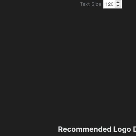
Text Size
Recommended Logo D