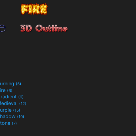
urning
(6)
ire
(6)
radient
(6)
edieval
(12)
urple
(15)
Shadow
(10)
tone
(7)