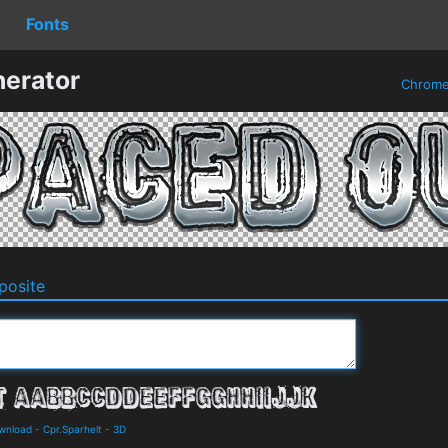
Fonts
erator
Chrom
osite
ownload
-
Cpr.Sparhelt
-
3D