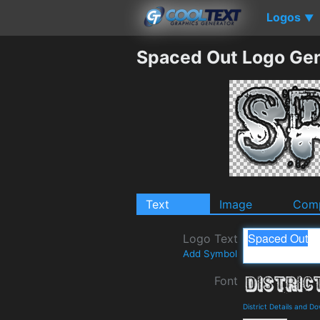
Logos
▼
Spaced Out Logo Gen
Text
Image
Comp
Logo Text
Add Symbol
Font
District Details and D