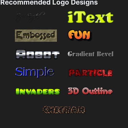
Recommended Logo Designs