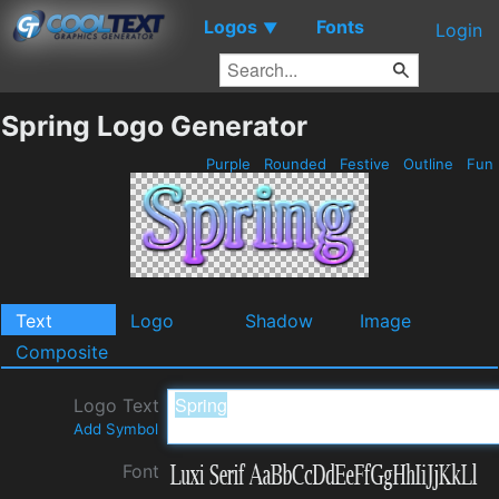
Logos
Fonts
▼
Login
Spring Logo Generator
Purple
Rounded
Festive
Outline
Fun
Text
Logo
Shadow
Image
Composite
Logo Text
Add Symbol
Font