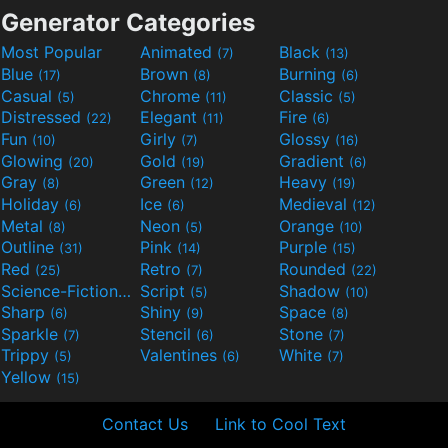
Generator Categories
Most Popular
Animated
Black
(7)
(13)
Blue
Brown
Burning
(17)
(8)
(6)
Casual
Chrome
Classic
(5)
(11)
(5)
Distressed
Elegant
Fire
(22)
(11)
(6)
Fun
Girly
Glossy
(10)
(7)
(16)
Glowing
Gold
Gradient
(20)
(19)
(6)
Gray
Green
Heavy
(8)
(12)
(19)
Holiday
Ice
Medieval
(6)
(6)
(12)
Metal
Neon
Orange
(8)
(5)
(10)
Outline
Pink
Purple
(31)
(14)
(15)
Red
Retro
Rounded
(25)
(7)
(22)
Science-Fiction
Script
Shadow
(9)
(5)
(10)
Sharp
Shiny
Space
(6)
(9)
(8)
Sparkle
Stencil
Stone
(7)
(6)
(7)
Trippy
Valentines
White
(5)
(6)
(7)
Yellow
(15)
Contact Us
Link to Cool Text