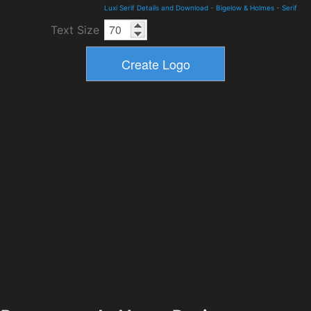
Luxi Serif Details and Download
-
Bigelow & Holmes
-
Serif
Text Size