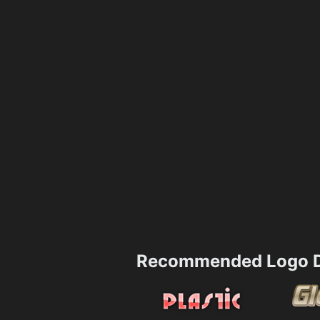
Recommended Logo D