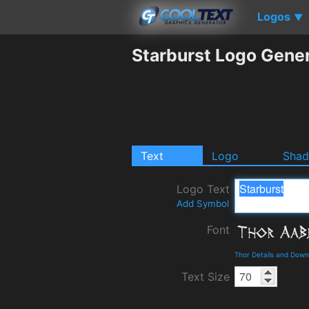
Logos
▼
Starburst Logo Gene
Text
Logo
Sha
Logo Text
Add Symbol
Font
Thor Details and Down
Text Size