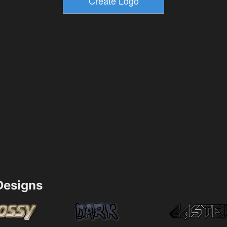
esigns