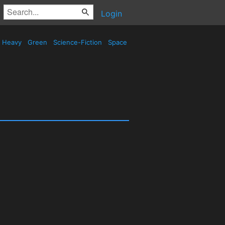
Login
Heavy
Green
Science-Fiction
Space