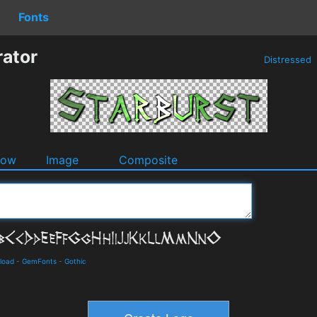
Fonts
rator
Distressed
dow
Image
Composite
load
-
GemFonts
-
Gothic