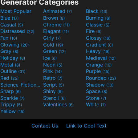
Generator Categories
Most Popular
Animated
Black
(7)
(13)
Blue
Brown
Burning
(17)
(8)
(6)
Casual
Chrome
Classic
(5)
(11)
(5)
Distressed
Elegant
Fire
(22)
(11)
(6)
Fun
Girly
Glossy
(10)
(7)
(16)
Glowing
Gold
Gradient
(20)
(19)
(6)
Gray
Green
Heavy
(8)
(12)
(19)
Holiday
Ice
Medieval
(6)
(6)
(12)
Metal
Neon
Orange
(8)
(5)
(10)
Outline
Pink
Purple
(31)
(14)
(15)
Red
Retro
Rounded
(25)
(7)
(22)
Science-Fiction
Script
Shadow
(9)
(5)
(10)
Sharp
Shiny
Space
(6)
(9)
(8)
Sparkle
Stencil
Stone
(7)
(6)
(7)
Trippy
Valentines
White
(5)
(6)
(7)
Yellow
(15)
Contact Us
Link to Cool Text