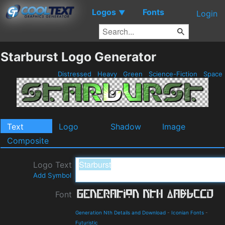
Logos
Fonts
▼
Login
Starburst Logo Generator
Distressed
Heavy
Green
Science-Fiction
Space
Text
Logo
Shadow
Image
Composite
Logo Text
Add Symbol
Font
Generation Nth Details and Download
-
Iconian Fonts
-
Futuristic