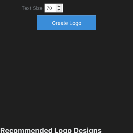
Text Size
Recommended Logo Designs