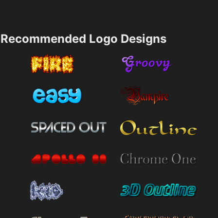
Recommended Logo Designs