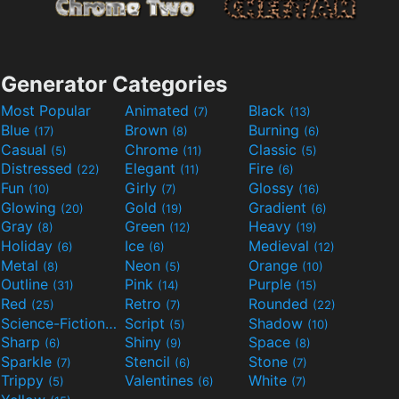
Generator Categories
Most Popular
Animated
Black
(7)
(13)
Blue
Brown
Burning
(17)
(8)
(6)
Casual
Chrome
Classic
(5)
(11)
(5)
Distressed
Elegant
Fire
(22)
(11)
(6)
Fun
Girly
Glossy
(10)
(7)
(16)
Glowing
Gold
Gradient
(20)
(19)
(6)
Gray
Green
Heavy
(8)
(12)
(19)
Holiday
Ice
Medieval
(6)
(6)
(12)
Metal
Neon
Orange
(8)
(5)
(10)
Outline
Pink
Purple
(31)
(14)
(15)
Red
Retro
Rounded
(25)
(7)
(22)
Science-Fiction
Script
Shadow
(9)
(5)
(10)
Sharp
Shiny
Space
(6)
(9)
(8)
Sparkle
Stencil
Stone
(7)
(6)
(7)
Trippy
Valentines
White
(5)
(6)
(7)