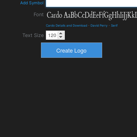
Add Symbol
Font
Cardo Details and Download
-
David Perry
-
Serif
Text Size