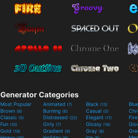
Generator Categories
Most Popular
Animated
Black
Blu
(7)
(13)
Brown
Burning
Casual
Ch
(8)
(6)
(5)
Classic
Distressed
Elegant
Fir
(5)
(22)
(11)
Fun
Girly
Glossy
Glo
(10)
(7)
(16)
Gold
Gradient
Gray
Gre
(19)
(6)
(8)
Heavy
Holiday
Ice
Med
(19)
(6)
(6)