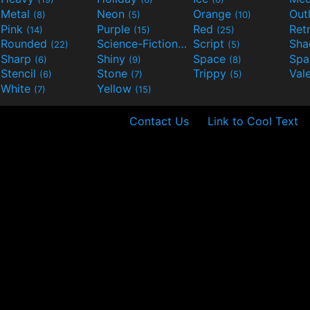
Metal
Neon
Orange
Out
(8)
(5)
(10)
Pink
Purple
Red
Ret
(14)
(15)
(25)
Rounded
Science-Fiction
Script
Sh
(22)
(9)
(5)
Sharp
Shiny
Space
Spa
(6)
(9)
(8)
Stencil
Stone
Trippy
Val
(6)
(7)
(5)
White
Yellow
(7)
(15)
Contact Us
Link to Cool Text