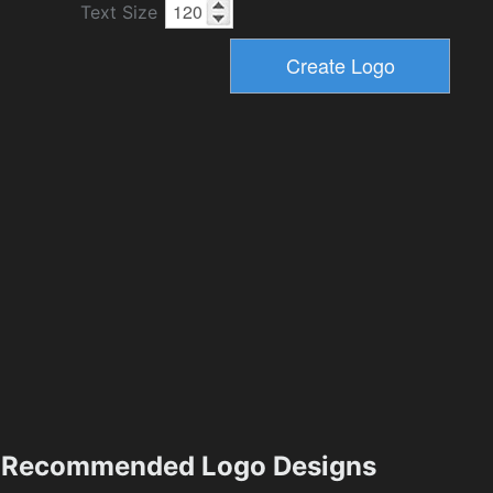
Text Size
Recommended Logo Designs