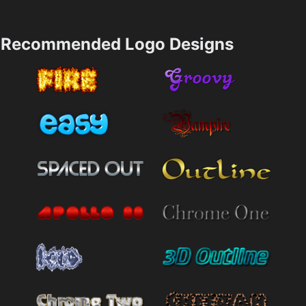
Recommended Logo Designs