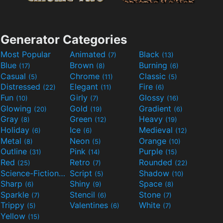
Generator Categories
Most Popular
Animated
Black
(7)
(13)
Blue
Brown
Burning
(17)
(8)
(6)
Casual
Chrome
Classic
(5)
(11)
(5)
Distressed
Elegant
Fire
(22)
(11)
(6)
Fun
Girly
Glossy
(10)
(7)
(16)
Glowing
Gold
Gradient
(20)
(19)
(6)
Gray
Green
Heavy
(8)
(12)
(19)
Holiday
Ice
Medieval
(6)
(6)
(12)
Metal
Neon
Orange
(8)
(5)
(10)
Outline
Pink
Purple
(31)
(14)
(15)
Red
Retro
Rounded
(25)
(7)
(22)
Science-Fiction
Script
Shadow
(9)
(5)
(10)
Sharp
Shiny
Space
(6)
(9)
(8)
Sparkle
Stencil
Stone
(7)
(6)
(7)
Trippy
Valentines
White
(5)
(6)
(7)
Yellow
(15)