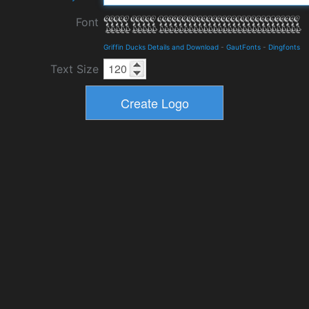
Font
Griffin Ducks Details and Download
-
GautFonts
-
Dingfonts
Text Size