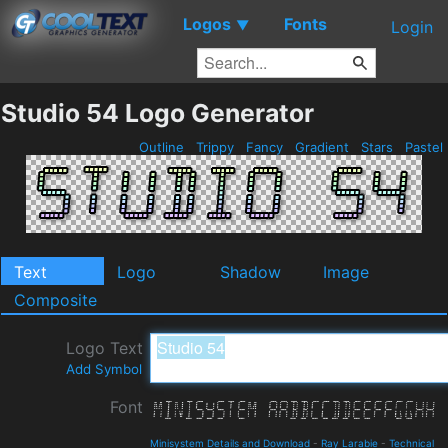
Logos
Fonts
▼
Login
Studio 54 Logo Generator
Outline
Trippy
Fancy
Gradient
Stars
Pastel
Text
Logo
Shadow
Image
Composite
Logo Text
Add Symbol
Font
Minisystem Details and Download
-
Ray Larabie
-
Technical