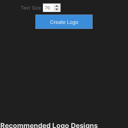
Text Size
Recommended Logo Designs