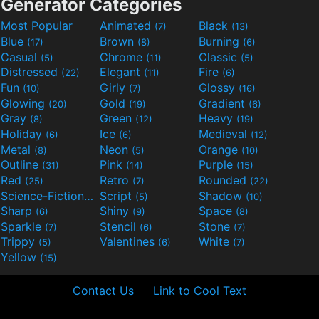
Generator Categories
Most Popular
Animated
Black
(7)
(13)
Blue
Brown
Burning
(17)
(8)
(6)
Casual
Chrome
Classic
(5)
(11)
(5)
Distressed
Elegant
Fire
(22)
(11)
(6)
Fun
Girly
Glossy
(10)
(7)
(16)
Glowing
Gold
Gradient
(20)
(19)
(6)
Gray
Green
Heavy
(8)
(12)
(19)
Holiday
Ice
Medieval
(6)
(6)
(12)
Metal
Neon
Orange
(8)
(5)
(10)
Outline
Pink
Purple
(31)
(14)
(15)
Red
Retro
Rounded
(25)
(7)
(22)
Science-Fiction
Script
Shadow
(9)
(5)
(10)
Sharp
Shiny
Space
(6)
(9)
(8)
Sparkle
Stencil
Stone
(7)
(6)
(7)
Trippy
Valentines
White
(5)
(6)
(7)
Yellow
(15)
Contact Us
Link to Cool Text