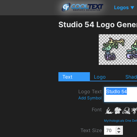
Logos
▼
Studio 54 Logo Gene
Text
Logo
Sha
Logo Text
Add Symbol
Font
Mythologicals One Det
Text Size