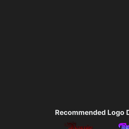
Recommended Logo D