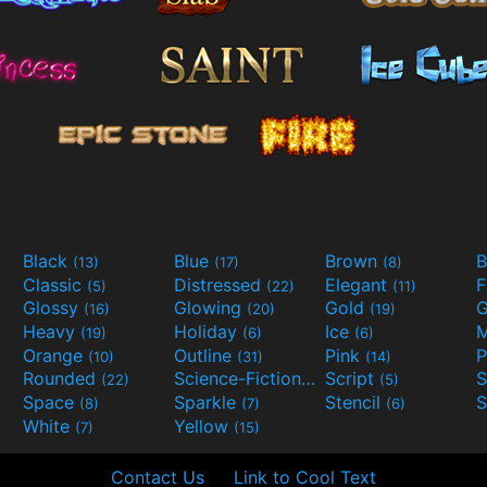
Black
Blue
Brown
B
(13)
(17)
(8)
Classic
Distressed
Elegant
F
(5)
(22)
(11)
Glossy
Glowing
Gold
G
(16)
(20)
(19)
Heavy
Holiday
Ice
M
(19)
(6)
(6)
Orange
Outline
Pink
P
(10)
(31)
(14)
Rounded
Science-Fiction
Script
(22)
(9)
(5)
Space
Sparkle
Stencil
S
(8)
(7)
(6)
White
Yellow
(7)
(15)
Contact Us
Link to Cool Text