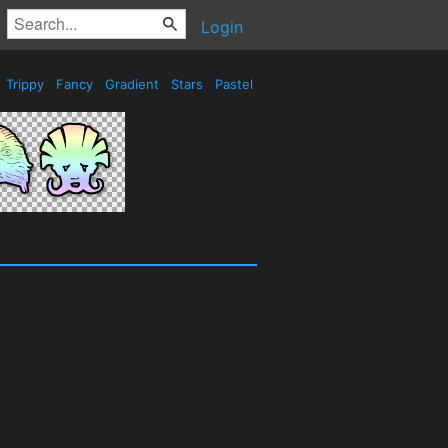
Login
Trippy
Fancy
Gradient
Stars
Pastel