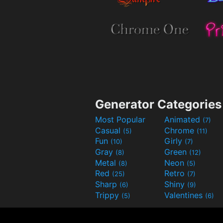
Generator Categories
Most Popular
Animated
(7)
Casual
Chrome
(5)
(11)
Fun
Girly
(10)
(7)
Gray
Green
(8)
(12)
Metal
Neon
(8)
(5)
Red
Retro
(25)
(7)
Sharp
Shiny
(6)
(9)
Trippy
Valentines
(5)
(6)