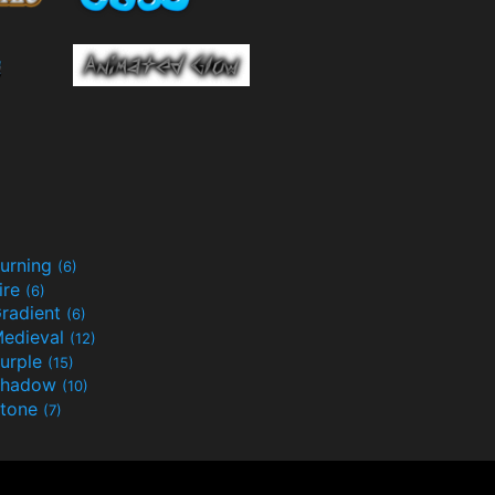
urning
(6)
ire
(6)
radient
(6)
edieval
(12)
urple
(15)
Shadow
(10)
tone
(7)