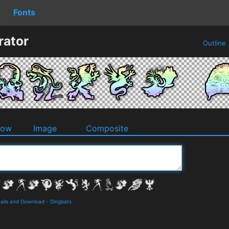
Fonts
rator
Outline
dow
Image
Composite
ails and Download
-
Dingbats