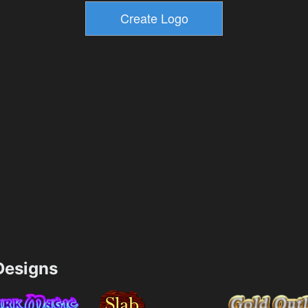
esigns