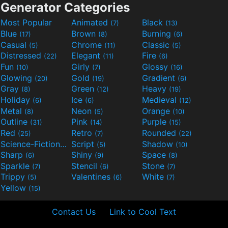
Generator Categories
Most Popular
Animated
Black
(7)
(13)
Blue
Brown
Burning
(17)
(8)
(6)
Casual
Chrome
Classic
(5)
(11)
(5)
Distressed
Elegant
Fire
(22)
(11)
(6)
Fun
Girly
Glossy
(10)
(7)
(16)
Glowing
Gold
Gradient
(20)
(19)
(6)
Gray
Green
Heavy
(8)
(12)
(19)
Holiday
Ice
Medieval
(6)
(6)
(12)
Metal
Neon
Orange
(8)
(5)
(10)
Outline
Pink
Purple
(31)
(14)
(15)
Red
Retro
Rounded
(25)
(7)
(22)
Science-Fiction
Script
Shadow
(9)
(5)
(10)
Sharp
Shiny
Space
(6)
(9)
(8)
Sparkle
Stencil
Stone
(7)
(6)
(7)
Trippy
Valentines
White
(5)
(6)
(7)
Yellow
(15)
Contact Us
Link to Cool Text