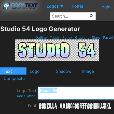
Logos
Fonts
▼
Login
Studio 54 Logo Generator
Outline
Trippy
Fancy
Gradient
Stars
Pastel
Text
Logo
Shadow
Image
Composite
Logo Text
Add Symbol
Font