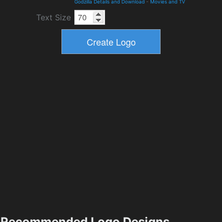
Godzilla Details and Download
-
Movies and TV
Text Size
Recommended Logo Designs