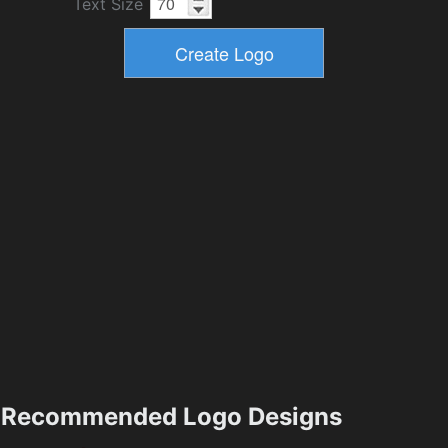
Text Size
Recommended Logo Designs