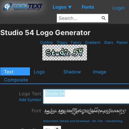
Logos
Fonts
▼
Login
Studio 54 Logo Generator
Outline
Trippy
Fancy
Gradient
Stars
Pastel
Text
Logo
Shadow
Image
Composite
Logo Text
Add Symbol
Font
Anarchistic Details and Download
-
Mr. Fisk
-
Handwriting