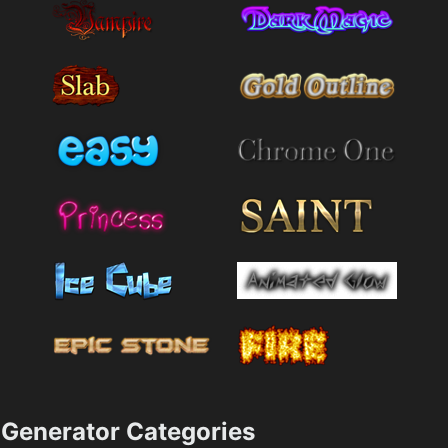
Generator Categories