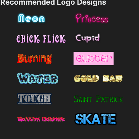
Recommended Logo Designs