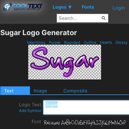
Logos
Fonts
▼
Login
Sugar Logo Generator
Valentines
Purple
Rounded
Outline
Hearts
Glossy
Text
Image
Composite
Logo Text
Add Symbol
Font