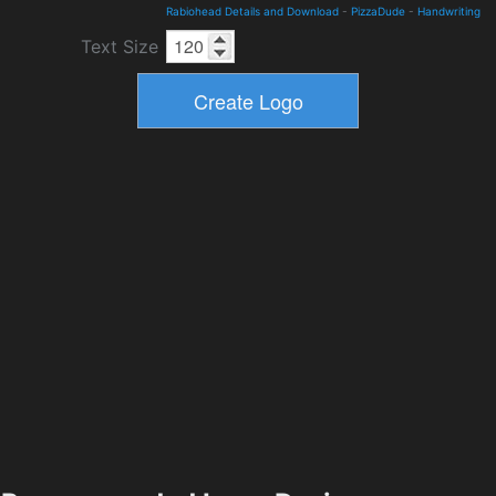
Rabiohead Details and Download
-
PizzaDude
-
Handwriting
Text Size