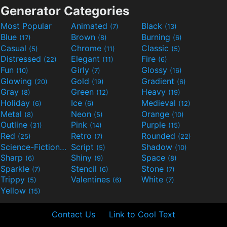
Generator Categories
Most Popular
Animated
Black
(7)
(13)
Blue
Brown
Burning
(17)
(8)
(6)
Casual
Chrome
Classic
(5)
(11)
(5)
Distressed
Elegant
Fire
(22)
(11)
(6)
Fun
Girly
Glossy
(10)
(7)
(16)
Glowing
Gold
Gradient
(20)
(19)
(6)
Gray
Green
Heavy
(8)
(12)
(19)
Holiday
Ice
Medieval
(6)
(6)
(12)
Metal
Neon
Orange
(8)
(5)
(10)
Outline
Pink
Purple
(31)
(14)
(15)
Red
Retro
Rounded
(25)
(7)
(22)
Science-Fiction
Script
Shadow
(9)
(5)
(10)
Sharp
Shiny
Space
(6)
(9)
(8)
Sparkle
Stencil
Stone
(7)
(6)
(7)
Trippy
Valentines
White
(5)
(6)
(7)
Yellow
(15)
Contact Us
Link to Cool Text