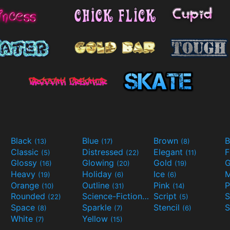
Black
Blue
Brown
B
(13)
(17)
(8)
Classic
Distressed
Elegant
F
(5)
(22)
(11)
Glossy
Glowing
Gold
G
(16)
(20)
(19)
Heavy
Holiday
Ice
M
(19)
(6)
(6)
Orange
Outline
Pink
P
(10)
(31)
(14)
Rounded
Science-Fiction
Script
(22)
(9)
(5)
Space
Sparkle
Stencil
S
(8)
(7)
(6)
White
Yellow
(7)
(15)