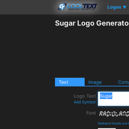
Logos
▼
Sugar Logo Generato
Text
Image
Comp
Logo Text
Add Symbol
Font
Radioland Details and