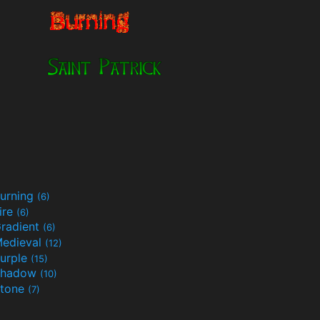
urning
(6)
ire
(6)
radient
(6)
edieval
(12)
urple
(15)
Shadow
(10)
tone
(7)