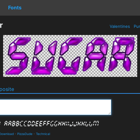
Fonts
r
Valentines
Pur
osite
 Download
-
PizzaDude
-
Technical