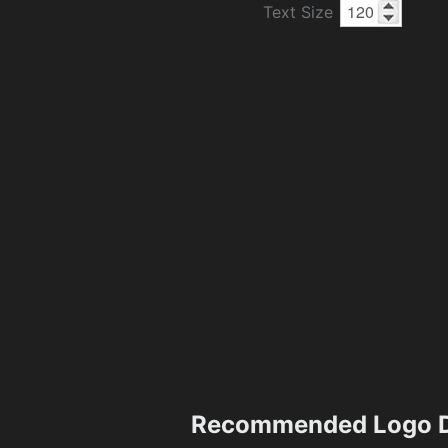
Text Size
Recommended Logo D