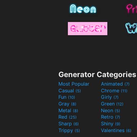
Generator Categories
Most Popular
Animated
(7)
Casual
Chrome
(5)
(11)
Fun
Girly
(10)
(7)
Gray
Green
(8)
(12)
Metal
Neon
(8)
(5)
Red
Retro
(25)
(7)
Sharp
Shiny
(6)
(9)
Trippy
Valentines
(5)
(6)