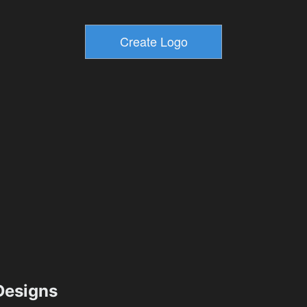
esigns