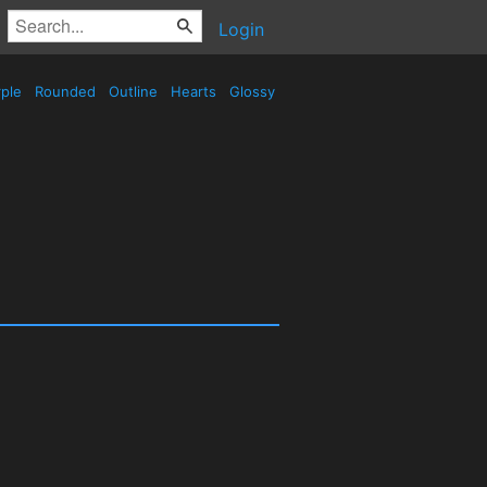
Login
ple
Rounded
Outline
Hearts
Glossy