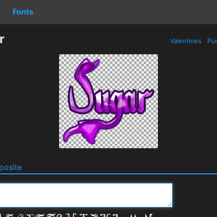
Fonts
r
Valentines
Pur
osite