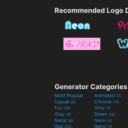
Recommended Logo D
Generator Categories
Most Popular
Animated
(7)
Casual
Chrome
(5)
(11)
Fun
Girly
(10)
(7)
Gray
Green
(8)
(12)
Metal
Neon
(8)
(5)
Red
Retro
(25)
(7)