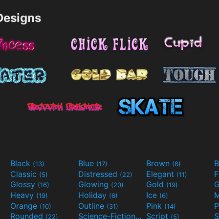
esigns
Black
Blue
Brown
B
(13)
(17)
(8)
Classic
Distressed
Elegant
F
(5)
(22)
(11)
Glossy
Glowing
Gold
G
(16)
(20)
(19)
Heavy
Holiday
Ice
M
(19)
(6)
(6)
Orange
Outline
Pink
P
(10)
(31)
(14)
Rounded
Science-Fiction
Script
(22)
(9)
(5)