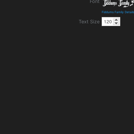
Font
Fiddums Family Detail
Text Size