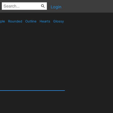
Login
ple
Rounded
Outline
Hearts
Glossy