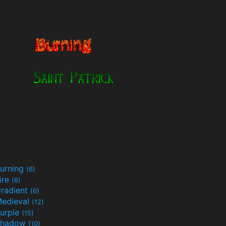
urning
(6)
ire
(6)
radient
(6)
edieval
(12)
urple
(15)
Shadow
(10)