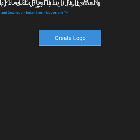
s and Download
-
BoltonBros
-
Movies and TV