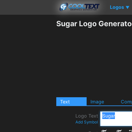
Logos
▼
Sugar Logo Generato
Text
Image
Comp
Logo Text
Add Symbol