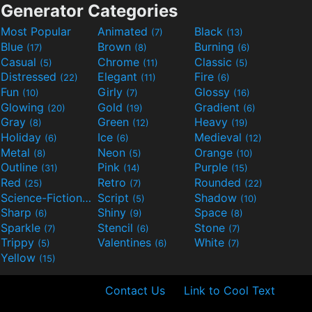
Generator Categories
Most Popular
Animated
Black
(7)
(13)
Blue
Brown
Burning
(17)
(8)
(6)
Casual
Chrome
Classic
(5)
(11)
(5)
Distressed
Elegant
Fire
(22)
(11)
(6)
Fun
Girly
Glossy
(10)
(7)
(16)
Glowing
Gold
Gradient
(20)
(19)
(6)
Gray
Green
Heavy
(8)
(12)
(19)
Holiday
Ice
Medieval
(6)
(6)
(12)
Metal
Neon
Orange
(8)
(5)
(10)
Outline
Pink
Purple
(31)
(14)
(15)
Red
Retro
Rounded
(25)
(7)
(22)
Science-Fiction
Script
Shadow
(9)
(5)
(10)
Sharp
Shiny
Space
(6)
(9)
(8)
Sparkle
Stencil
Stone
(7)
(6)
(7)
Trippy
Valentines
White
(5)
(6)
(7)
Yellow
(15)
Contact Us
Link to Cool Text