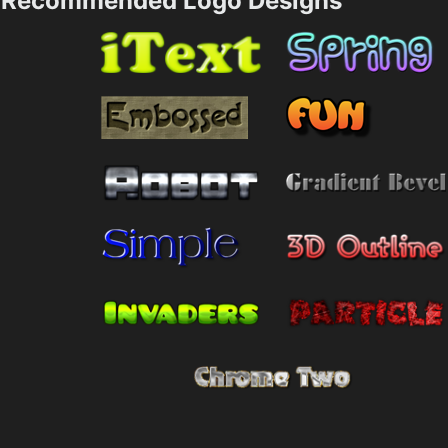
Recommended Logo Designs