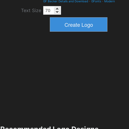
GF Becker Details and Download
-
GFonts
-
Modern
Text Size