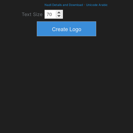
Nazli Details and Download
-
Unicode Arabic
Text Size