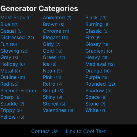
Generator Categories
Most Popular
Animated
Black
(7)
(13)
Blue
Brown
Burning
(17)
(8)
(6)
Casual
Chrome
Classic
(5)
(11)
(5)
Distressed
Elegant
Fire
(22)
(11)
(6)
Fun
Girly
Glossy
(10)
(7)
(16)
Glowing
Gold
Gradient
(20)
(19)
(6)
Gray
Green
Heavy
(8)
(12)
(19)
Holiday
Ice
Medieval
(6)
(6)
(12)
Metal
Neon
Orange
(8)
(5)
(10)
Outline
Pink
Purple
(31)
(14)
(15)
Red
Retro
Rounded
(25)
(7)
(22)
Science-Fiction
Script
Shadow
(9)
(5)
(10)
Sharp
Shiny
Space
(6)
(9)
(8)
Sparkle
Stencil
Stone
(7)
(6)
(7)
Trippy
Valentines
White
(5)
(6)
(7)
Yellow
(15)
Contact Us
Link to Cool Text