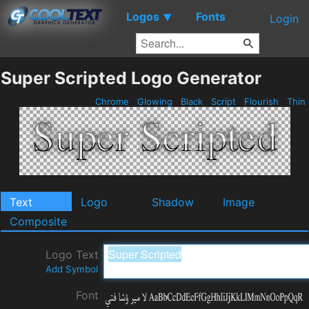
Logos
Fonts
▼
Login
Super Scripted Logo Generator
Chrome
Glowing
Black
Script
Flourish
Thin
Text
Logo
Shadow
Image
Composite
Logo Text
Add Symbol
Font