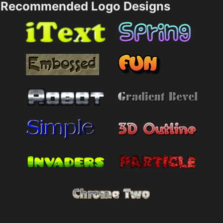
Recommended Logo Designs