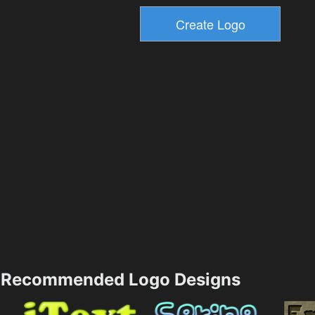
Recommended Logo Designs