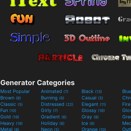
Generator Categories
Most Popular
Animated
Black
Blu
(7)
(13)
Brown
Burning
Casual
Ch
(8)
(6)
(5)
Classic
Distressed
Elegant
Fir
(5)
(22)
(11)
Fun
Girly
Glossy
Glo
(10)
(7)
(16)
Gold
Gradient
Gray
Gre
(19)
(6)
(8)
Heavy
Holiday
Ice
Med
(19)
(6)
(6)
Metal
Neon
Orange
Out
(8)
(5)
(10)