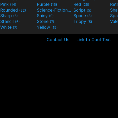
Pink
Purple
Red
Ret
(14)
(15)
(25)
Rounded
Science-Fiction
Script
Sh
(22)
(9)
(5)
Sharp
Shiny
Space
Spa
(6)
(9)
(8)
Stencil
Stone
Trippy
Val
(6)
(7)
(5)
White
Yellow
(7)
(15)
Contact Us
Link to Cool Text