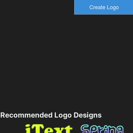
Recommended Logo Designs