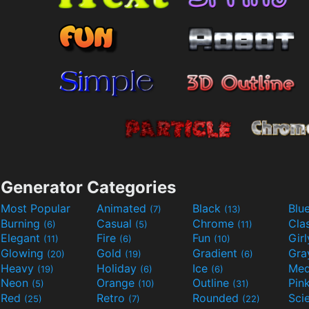
Generator Categories
Most Popular
Animated
Black
Blu
(7)
(13)
Burning
Casual
Chrome
Cla
(6)
(5)
(11)
Elegant
Fire
Fun
Gir
(11)
(6)
(10)
Glowing
Gold
Gradient
Gr
(20)
(19)
(6)
Heavy
Holiday
Ice
Med
(19)
(6)
(6)
Neon
Orange
Outline
Pin
(5)
(10)
(31)
Red
Retro
Rounded
(25)
(7)
(22)