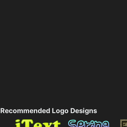
Recommended Logo Designs