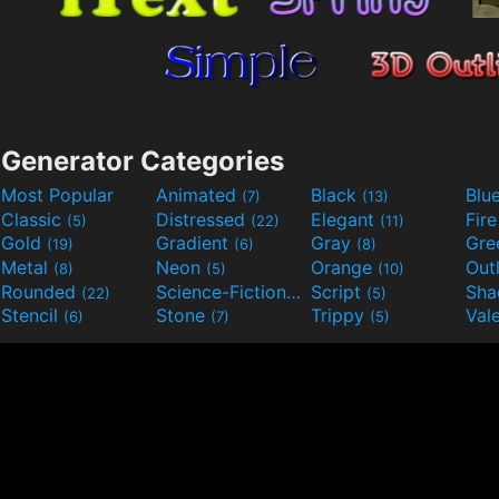
Generator Categories
Most Popular
Animated
Black
Blu
(7)
(13)
Classic
Distressed
Elegant
Fir
(5)
(22)
(11)
Gold
Gradient
Gray
Gre
(19)
(6)
(8)
Metal
Neon
Orange
Out
(8)
(5)
(10)
Rounded
Science-Fiction
Script
Sh
(22)
(9)
(5)
Stencil
Stone
Trippy
Val
(6)
(7)
(5)