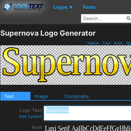
Logos
Fonts
▼
Supernova Logo Generator
Yellow
Fast
Gold
Sp
Text
Image
Composite
Logo Text
Add Symbol
Font