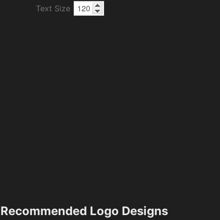
Text Size
Recommended Logo Designs