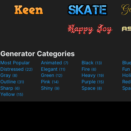
Generator Categories
Most Popular
Animated
Black
Blu
(7)
(13)
Distressed
Elegant
Fire
Fu
(22)
(11)
(6)
Gray
Green
Heavy
Hol
(8)
(12)
(19)
Outline
Pink
Purple
Re
(31)
(14)
(15)
Sharp
Shiny
Space
Spa
(6)
(9)
(8)
Yellow
(15)