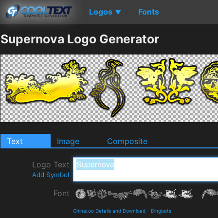
Logos
Fonts
▼
Supernova Logo Generator
Text
Image
Composite
Logo Text
Add Symbol
Font
Chinatoo Details and Download
-
Dingbats