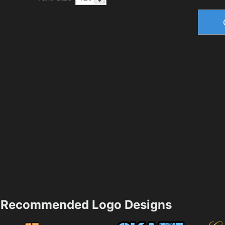
Recommended Logo Designs