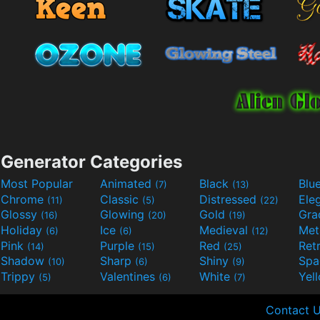
Generator Categories
Most Popular
Animated
Black
Blu
(7)
(13)
Chrome
Classic
Distressed
Ele
(11)
(5)
(22)
Glossy
Glowing
Gold
Gra
(16)
(20)
(19)
Holiday
Ice
Medieval
Met
(6)
(6)
(12)
Pink
Purple
Red
Ret
(14)
(15)
(25)
Shadow
Sharp
Shiny
Sp
(10)
(6)
(9)
Trippy
Valentines
White
Yel
(5)
(6)
(7)
Contact 