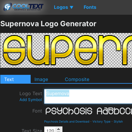
Logos
Fonts
▼
Supernova Logo Generator
Text
Image
Composite
Logo Text
Add Symbol
Font
Psychosis Details and Download
-
Victory Type
-
Stylish
Text Size