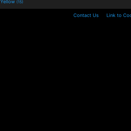
Yellow
(15)
Contact Us
Link to Co