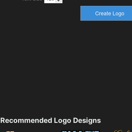
Recommended Logo Designs