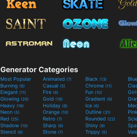
Generator Categories
Most Popular
Animated
Black
Blu
(7)
(13)
Burning
Casual
Chrome
Cla
(6)
(5)
(11)
Elegant
Fire
Fun
Gir
(11)
(6)
(10)
Glowing
Gold
Gradient
Gr
(20)
(19)
(6)
Heavy
Holiday
Ice
Med
(19)
(6)
(6)
Neon
Orange
Outline
Pin
(5)
(10)
(31)
Red
Retro
Rounded
(25)
(7)
(22)
Shadow
Sharp
Shiny
Sp
(10)
(6)
(9)
Stencil
Stone
Trippy
Val
(6)
(7)
(5)