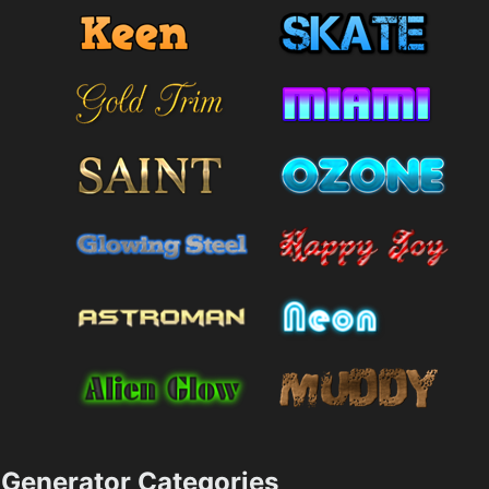
Generator Categories