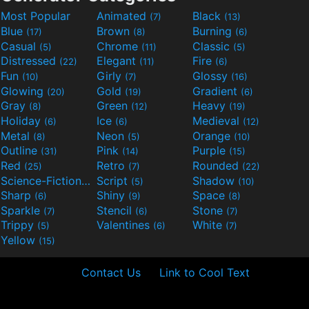
Most Popular
Animated
Black
(7)
(13)
Blue
Brown
Burning
(17)
(8)
(6)
Casual
Chrome
Classic
(5)
(11)
(5)
Distressed
Elegant
Fire
(22)
(11)
(6)
Fun
Girly
Glossy
(10)
(7)
(16)
Glowing
Gold
Gradient
(20)
(19)
(6)
Gray
Green
Heavy
(8)
(12)
(19)
Holiday
Ice
Medieval
(6)
(6)
(12)
Metal
Neon
Orange
(8)
(5)
(10)
Outline
Pink
Purple
(31)
(14)
(15)
Red
Retro
Rounded
(25)
(7)
(22)
Science-Fiction
Script
Shadow
(9)
(5)
(10)
Sharp
Shiny
Space
(6)
(9)
(8)
Sparkle
Stencil
Stone
(7)
(6)
(7)
Trippy
Valentines
White
(5)
(6)
(7)
Yellow
(15)
Contact Us
Link to Cool Text