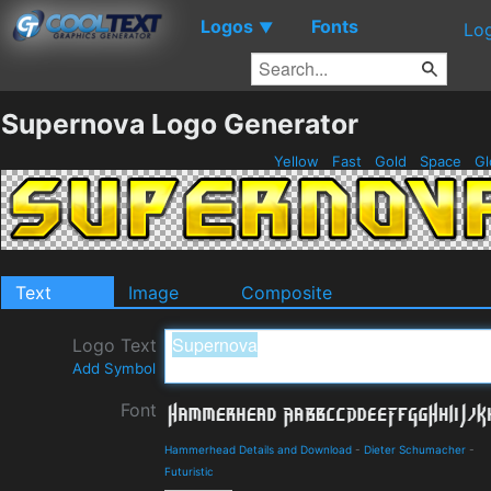
Logos
Fonts
▼
Lo
Supernova Logo Generator
Yellow
Fast
Gold
Space
Gl
Text
Image
Composite
Logo Text
Add Symbol
Font
Hammerhead Details and Download
-
Dieter Schumacher
-
Futuristic