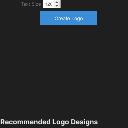
Text Size
Recommended Logo Designs