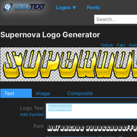
Logos
Fonts
▼
Supernova Logo Generator
Yellow
Fast
Gol
Text
Image
Composite
Logo Text
Add Symbol
Font