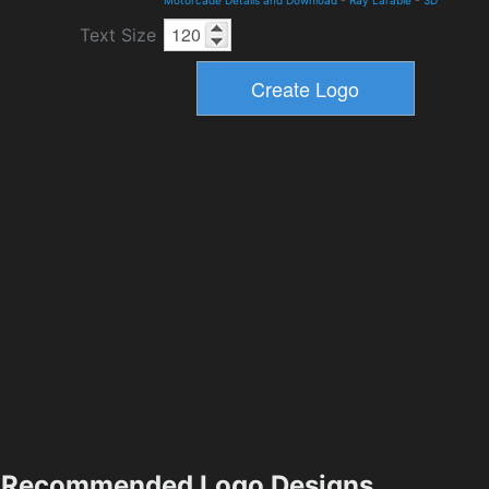
Motorcade Details and Download
-
Ray Larabie
-
3D
Text Size
Recommended Logo Designs