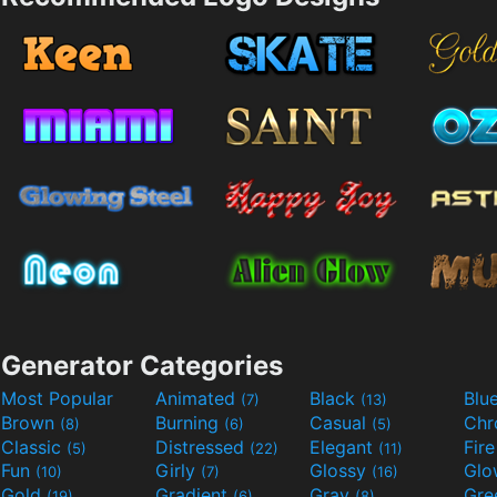
Generator Categories
Most Popular
Animated
Black
Blu
(7)
(13)
Brown
Burning
Casual
Ch
(8)
(6)
(5)
Classic
Distressed
Elegant
Fir
(5)
(22)
(11)
Fun
Girly
Glossy
Glo
(10)
(7)
(16)
Gold
Gradient
Gray
Gre
(19)
(6)
(8)