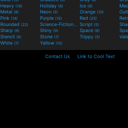
Heavy
Holiday
Ice
Med
(19)
(6)
(6)
Metal
Neon
Orange
Out
(8)
(5)
(10)
Pink
Purple
Red
Ret
(14)
(15)
(25)
Rounded
Science-Fiction
Script
Sh
(22)
(9)
(5)
Sharp
Shiny
Space
Spa
(6)
(9)
(8)
Stencil
Stone
Trippy
Val
(6)
(7)
(5)
White
Yellow
(7)
(15)
Contact Us
Link to Cool Text