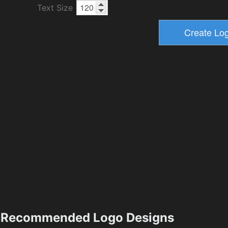
Text Size
Recommended Logo Designs