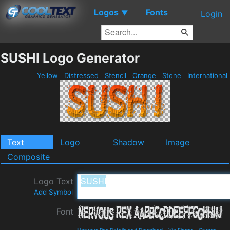
Logos
Fonts
▼
Login
SUSHI Logo Generator
Yellow
Distressed
Stencil
Orange
Stone
International
Text
Logo
Shadow
Image
Composite
Logo Text
Add Symbol
Font