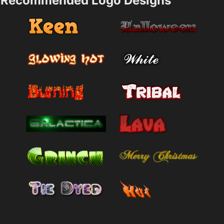
Recommended Logo Designs