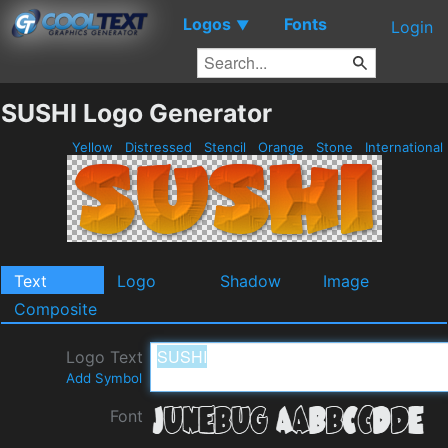
Logos
Fonts
▼
Login
SUSHI Logo Generator
Yellow
Distressed
Stencil
Orange
Stone
International
Text
Logo
Shadow
Image
Composite
Logo Text
Add Symbol
Font