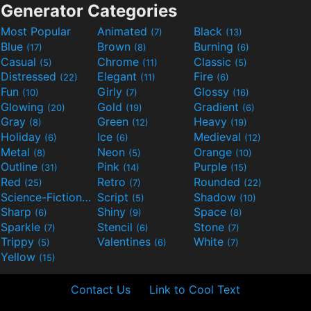
Generator Categories
Most Popular
Animated
Black
(7)
(13)
Blue
Brown
Burning
(17)
(8)
(6)
Casual
Chrome
Classic
(5)
(11)
(5)
Distressed
Elegant
Fire
(22)
(11)
(6)
Fun
Girly
Glossy
(10)
(7)
(16)
Glowing
Gold
Gradient
(20)
(19)
(6)
Gray
Green
Heavy
(8)
(12)
(19)
Holiday
Ice
Medieval
(6)
(6)
(12)
Metal
Neon
Orange
(8)
(5)
(10)
Outline
Pink
Purple
(31)
(14)
(15)
Red
Retro
Rounded
(25)
(7)
(22)
Science-Fiction
Script
Shadow
(9)
(5)
(10)
Sharp
Shiny
Space
(6)
(9)
(8)
Sparkle
Stencil
Stone
(7)
(6)
(7)
Trippy
Valentines
White
(5)
(6)
(7)
Yellow
(15)
Contact Us
Link to Cool Text