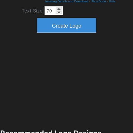
Junebug Details and Download
-
PizzaDude
-
Kids
Text Size