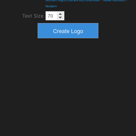
Gotham Nights Details and Download
-
Neale Davidson
-
Modern
Text Size