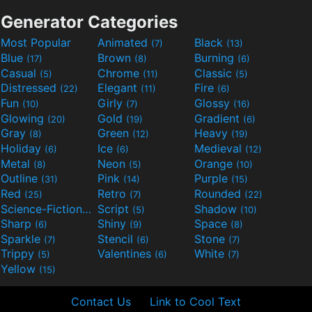
Generator Categories
Most Popular
Animated
Black
(7)
(13)
Blue
Brown
Burning
(17)
(8)
(6)
Casual
Chrome
Classic
(5)
(11)
(5)
Distressed
Elegant
Fire
(22)
(11)
(6)
Fun
Girly
Glossy
(10)
(7)
(16)
Glowing
Gold
Gradient
(20)
(19)
(6)
Gray
Green
Heavy
(8)
(12)
(19)
Holiday
Ice
Medieval
(6)
(6)
(12)
Metal
Neon
Orange
(8)
(5)
(10)
Outline
Pink
Purple
(31)
(14)
(15)
Red
Retro
Rounded
(25)
(7)
(22)
Science-Fiction
Script
Shadow
(9)
(5)
(10)
Sharp
Shiny
Space
(6)
(9)
(8)
Sparkle
Stencil
Stone
(7)
(6)
(7)
Trippy
Valentines
White
(5)
(6)
(7)
Yellow
(15)
Contact Us
Link to Cool Text