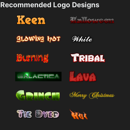
Recommended Logo Designs