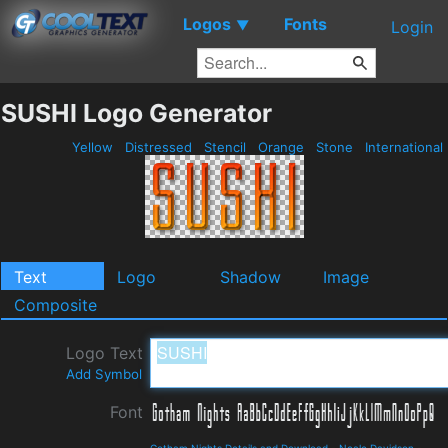
Logos
Fonts
▼
Login
SUSHI Logo Generator
Yellow
Distressed
Stencil
Orange
Stone
International
Text
Logo
Shadow
Image
Composite
Logo Text
Add Symbol
Font