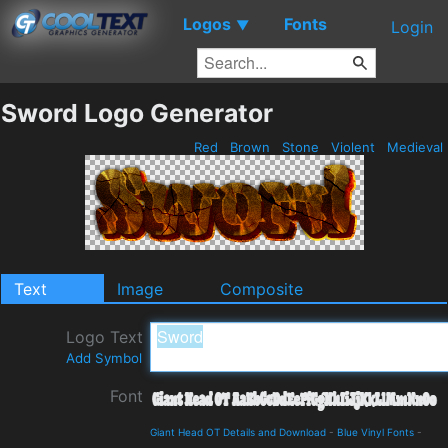
Logos
Fonts
▼
Login
Sword Logo Generator
Red
Brown
Stone
Violent
Medieval
Text
Image
Composite
Logo Text
Add Symbol
Font
Giant Head OT Details and Download
-
Blue Vinyl Fonts
-