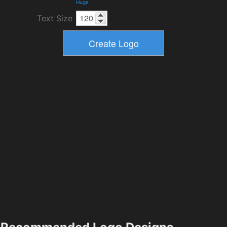
Huge
Text Size