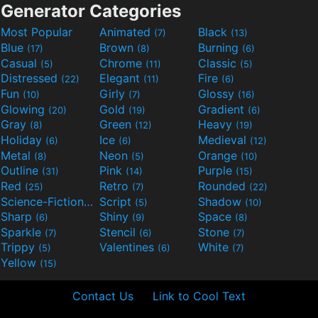
Generator Categories
Most Popular
Animated
Black
(7)
(13)
Blue
Brown
Burning
(17)
(8)
(6)
Casual
Chrome
Classic
(5)
(11)
(5)
Distressed
Elegant
Fire
(22)
(11)
(6)
Fun
Girly
Glossy
(10)
(7)
(16)
Glowing
Gold
Gradient
(20)
(19)
(6)
Gray
Green
Heavy
(8)
(12)
(19)
Holiday
Ice
Medieval
(6)
(6)
(12)
Metal
Neon
Orange
(8)
(5)
(10)
Outline
Pink
Purple
(31)
(14)
(15)
Red
Retro
Rounded
(25)
(7)
(22)
Science-Fiction
Script
Shadow
(9)
(5)
(10)
Sharp
Shiny
Space
(6)
(9)
(8)
Sparkle
Stencil
Stone
(7)
(6)
(7)
Trippy
Valentines
White
(5)
(6)
(7)
Yellow
(15)
Contact Us
Link to Cool Text