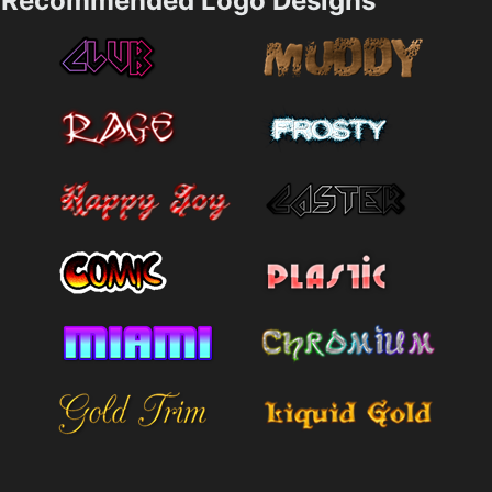
Recommended Logo Designs