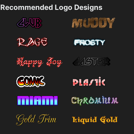
Recommended Logo Designs