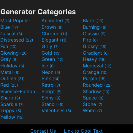
Generator Categories
Most Popular
Animated
Black
(7)
(13)
Blue
Brown
Burning
(17)
(8)
(6)
Casual
Chrome
Classic
(5)
(11)
(5)
Distressed
Elegant
Fire
(22)
(11)
(6)
Fun
Girly
Glossy
(10)
(7)
(16)
Glowing
Gold
Gradient
(20)
(19)
(6)
Gray
Green
Heavy
(8)
(12)
(19)
Holiday
Ice
Medieval
(6)
(6)
(12)
Metal
Neon
Orange
(8)
(5)
(10)
Outline
Pink
Purple
(31)
(14)
(15)
Red
Retro
Rounded
(25)
(7)
(22)
Science-Fiction
Script
Shadow
(9)
(5)
(10)
Sharp
Shiny
Space
(6)
(9)
(8)
Sparkle
Stencil
Stone
(7)
(6)
(7)
Trippy
Valentines
White
(5)
(6)
(7)
Yellow
(15)
Contact Us
Link to Cool Text