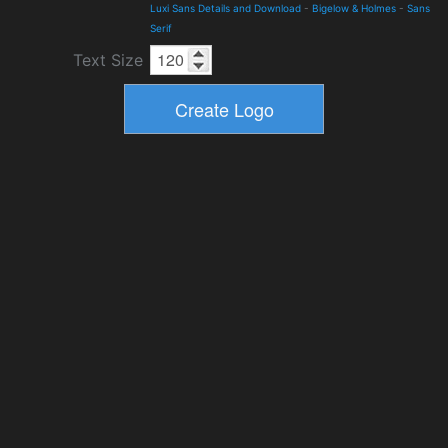
Luxi Sans Details and Download
-
Bigelow & Holmes
-
Sans
Serif
Text Size