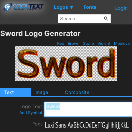
Logos
Fonts
▼
Login
Sword Logo Generator
Red
Brown
Stone
Violent
Medieval
Text
Image
Composite
Logo Text
Add Symbol
Font