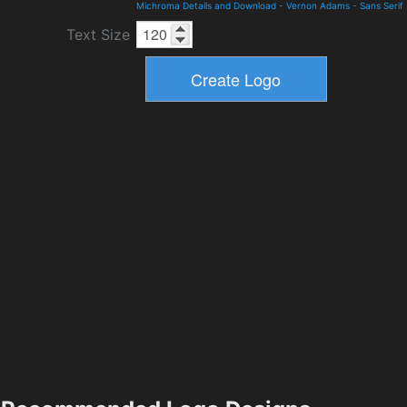
Michroma Details and Download
-
Vernon Adams
-
Sans Serif
Text Size