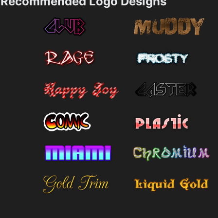
Recommended Logo Designs