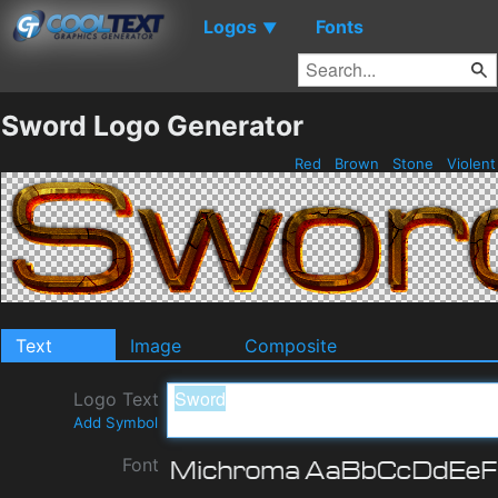
Logos
Fonts
▼
Sword Logo Generator
Red
Brown
Stone
Violen
Text
Image
Composite
Logo Text
Add Symbol
Font