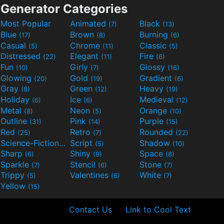
Generator Categories
Most Popular
Animated
Black
(7)
(13)
Blue
Brown
Burning
(17)
(8)
(6)
Casual
Chrome
Classic
(5)
(11)
(5)
Distressed
Elegant
Fire
(22)
(11)
(6)
Fun
Girly
Glossy
(10)
(7)
(16)
Glowing
Gold
Gradient
(20)
(19)
(6)
Gray
Green
Heavy
(8)
(12)
(19)
Holiday
Ice
Medieval
(6)
(6)
(12)
Metal
Neon
Orange
(8)
(5)
(10)
Outline
Pink
Purple
(31)
(14)
(15)
Red
Retro
Rounded
(25)
(7)
(22)
Science-Fiction
Script
Shadow
(9)
(5)
(10)
Sharp
Shiny
Space
(6)
(9)
(8)
Sparkle
Stencil
Stone
(7)
(6)
(7)
Trippy
Valentines
White
(5)
(6)
(7)
Yellow
(15)
Contact Us
Link to Cool Text