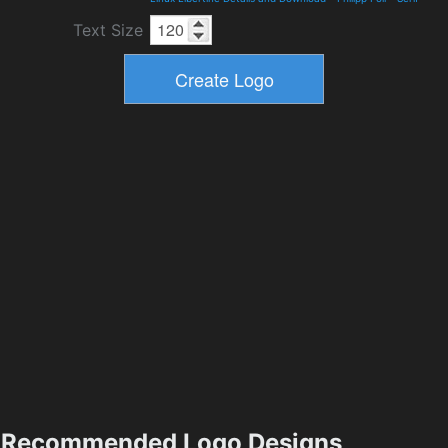
Text Size
Recommended Logo Designs