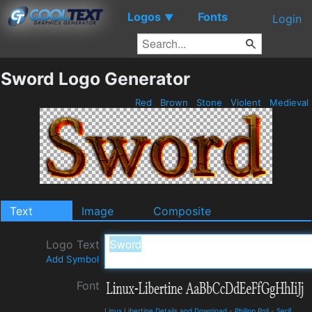
Logos
Fonts
▼
Login
Sword Logo Generator
Red
Brown
Stone
Violent
Medieval
Text
Image
Composite
Logo Text
Add Symbol
Font
Linux Libertine Details and Download
-
Philipp Poll
-
Serif