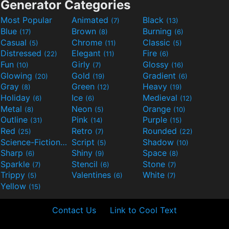
Generator Categories
Most Popular
Animated
Black
(7)
(13)
Blue
Brown
Burning
(17)
(8)
(6)
Casual
Chrome
Classic
(5)
(11)
(5)
Distressed
Elegant
Fire
(22)
(11)
(6)
Fun
Girly
Glossy
(10)
(7)
(16)
Glowing
Gold
Gradient
(20)
(19)
(6)
Gray
Green
Heavy
(8)
(12)
(19)
Holiday
Ice
Medieval
(6)
(6)
(12)
Metal
Neon
Orange
(8)
(5)
(10)
Outline
Pink
Purple
(31)
(14)
(15)
Red
Retro
Rounded
(25)
(7)
(22)
Science-Fiction
Script
Shadow
(9)
(5)
(10)
Sharp
Shiny
Space
(6)
(9)
(8)
Sparkle
Stencil
Stone
(7)
(6)
(7)
Trippy
Valentines
White
(5)
(6)
(7)
Yellow
(15)
Contact Us
Link to Cool Text