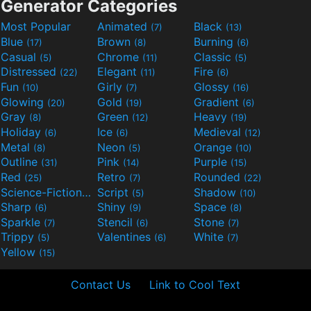
Generator Categories
Most Popular
Animated
Black
(7)
(13)
Blue
Brown
Burning
(17)
(8)
(6)
Casual
Chrome
Classic
(5)
(11)
(5)
Distressed
Elegant
Fire
(22)
(11)
(6)
Fun
Girly
Glossy
(10)
(7)
(16)
Glowing
Gold
Gradient
(20)
(19)
(6)
Gray
Green
Heavy
(8)
(12)
(19)
Holiday
Ice
Medieval
(6)
(6)
(12)
Metal
Neon
Orange
(8)
(5)
(10)
Outline
Pink
Purple
(31)
(14)
(15)
Red
Retro
Rounded
(25)
(7)
(22)
Science-Fiction
Script
Shadow
(9)
(5)
(10)
Sharp
Shiny
Space
(6)
(9)
(8)
Sparkle
Stencil
Stone
(7)
(6)
(7)
Trippy
Valentines
White
(5)
(6)
(7)
Yellow
(15)
Contact Us
Link to Cool Text