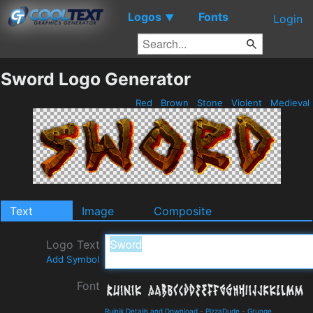
Logos
Fonts
▼
Login
Sword Logo Generator
Red
Brown
Stone
Violent
Medieval
Text
Image
Composite
Logo Text
Add Symbol
Font
Ruinik Details and Download
-
PizzaDude
-
Grunge