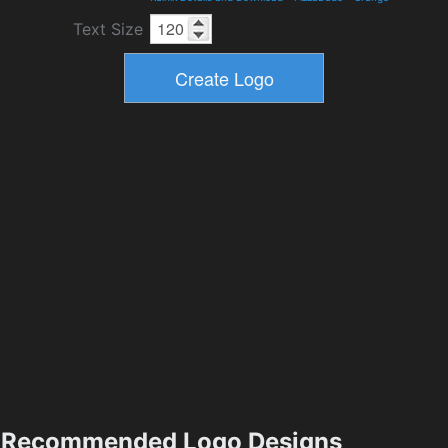
Text Size
Recommended Logo Designs