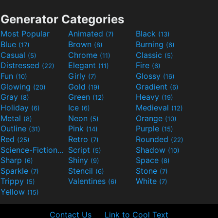
Generator Categories
Most Popular
Animated
Black
(7)
(13)
Blue
Brown
Burning
(17)
(8)
(6)
Casual
Chrome
Classic
(5)
(11)
(5)
Distressed
Elegant
Fire
(22)
(11)
(6)
Fun
Girly
Glossy
(10)
(7)
(16)
Glowing
Gold
Gradient
(20)
(19)
(6)
Gray
Green
Heavy
(8)
(12)
(19)
Holiday
Ice
Medieval
(6)
(6)
(12)
Metal
Neon
Orange
(8)
(5)
(10)
Outline
Pink
Purple
(31)
(14)
(15)
Red
Retro
Rounded
(25)
(7)
(22)
Science-Fiction
Script
Shadow
(9)
(5)
(10)
Sharp
Shiny
Space
(6)
(9)
(8)
Sparkle
Stencil
Stone
(7)
(6)
(7)
Trippy
Valentines
White
(5)
(6)
(7)
Yellow
(15)
Contact Us
Link to Cool Text