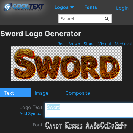
Logos
Fonts
▼
Login
Sword Logo Generator
Red
Brown
Stone
Violent
Medieval
Text
Image
Composite
Logo Text
Add Symbol
Font