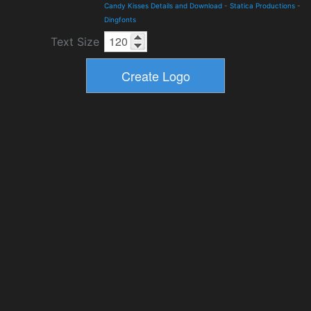
Candy Kisses Details and Download
-
Statica Productions
-
Dingfonts
Text Size