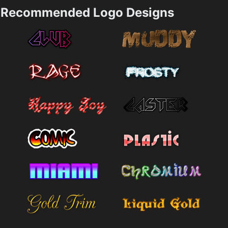
Recommended Logo Designs