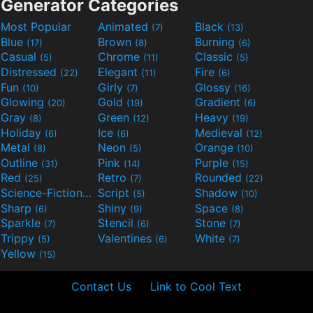
Generator Categories
Most Popular
Animated
Black
(7)
(13)
Blue
Brown
Burning
(17)
(8)
(6)
Casual
Chrome
Classic
(5)
(11)
(5)
Distressed
Elegant
Fire
(22)
(11)
(6)
Fun
Girly
Glossy
(10)
(7)
(16)
Glowing
Gold
Gradient
(20)
(19)
(6)
Gray
Green
Heavy
(8)
(12)
(19)
Holiday
Ice
Medieval
(6)
(6)
(12)
Metal
Neon
Orange
(8)
(5)
(10)
Outline
Pink
Purple
(31)
(14)
(15)
Red
Retro
Rounded
(25)
(7)
(22)
Science-Fiction
Script
Shadow
(9)
(5)
(10)
Sharp
Shiny
Space
(6)
(9)
(8)
Sparkle
Stencil
Stone
(7)
(6)
(7)
Trippy
Valentines
White
(5)
(6)
(7)
Yellow
(15)
Contact Us
Link to Cool Text