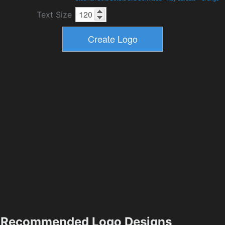
Text Size
Recommended Logo Designs