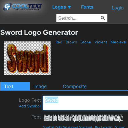
Logos
Fonts
▼
Login
Sword Logo Generator
Red
Brown
Stone
Violent
Medieval
Text
Image
Composite
Logo Text
Add Symbol
Font
Steelfish Dots Details and Download
-
Ray Larabie
-
Grunge