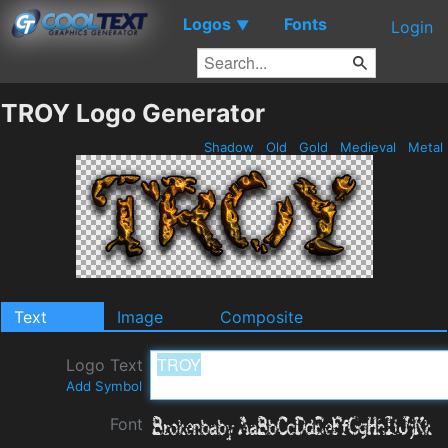
Logos
Fonts
▼
Login
TROY Logo Generator
Shadow
Old
Gold
Medieval
Metal
Text
Image
Composite
Logo Text
Add Symbol
Font