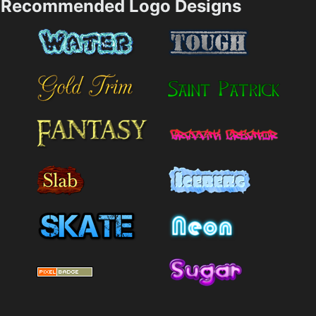
Recommended Logo Designs