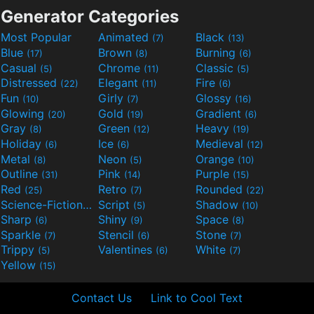
Generator Categories
Most Popular
Animated
Black
(7)
(13)
Blue
Brown
Burning
(17)
(8)
(6)
Casual
Chrome
Classic
(5)
(11)
(5)
Distressed
Elegant
Fire
(22)
(11)
(6)
Fun
Girly
Glossy
(10)
(7)
(16)
Glowing
Gold
Gradient
(20)
(19)
(6)
Gray
Green
Heavy
(8)
(12)
(19)
Holiday
Ice
Medieval
(6)
(6)
(12)
Metal
Neon
Orange
(8)
(5)
(10)
Outline
Pink
Purple
(31)
(14)
(15)
Red
Retro
Rounded
(25)
(7)
(22)
Science-Fiction
Script
Shadow
(9)
(5)
(10)
Sharp
Shiny
Space
(6)
(9)
(8)
Sparkle
Stencil
Stone
(7)
(6)
(7)
Trippy
Valentines
White
(5)
(6)
(7)
Yellow
(15)
Contact Us
Link to Cool Text