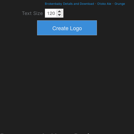
Brokenbaby Details and Download
-
Otoko Aie
-
Grunge
Text Size