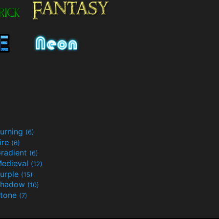
urning
(6)
ire
(6)
radient
(6)
edieval
(12)
urple
(15)
Shadow
(10)
tone
(7)