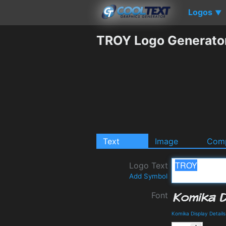
Logos
▼
TROY Logo Generato
Text
Image
Comp
Logo Text
Add Symbol
Font
Komika Display Detail