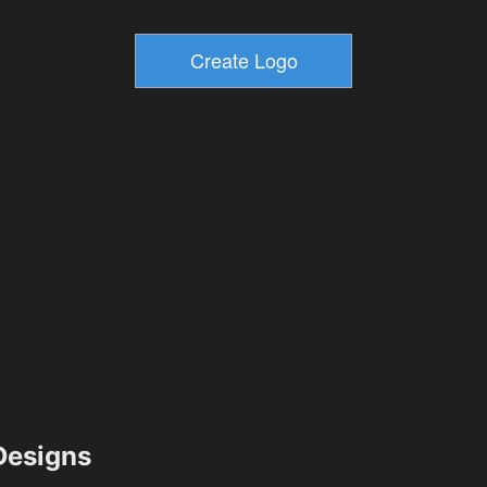
esigns