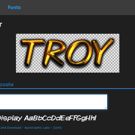
Fonts
r
osite
s and Download
-
Apostrophic Labs
-
Comic