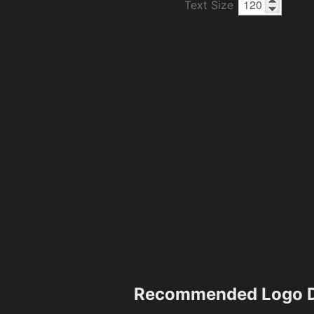
Text Size
Recommended Logo D