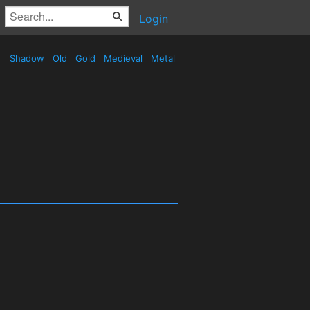
Login
Shadow
Old
Gold
Medieval
Metal