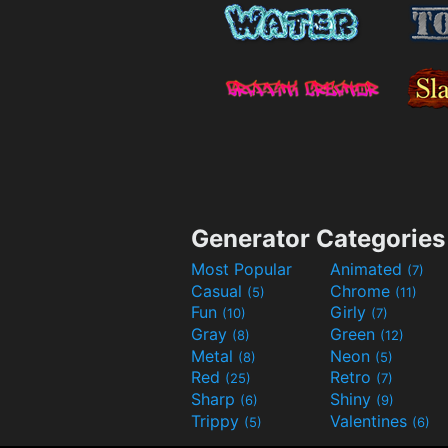
Generator Categories
Most Popular
Animated
(7)
Casual
Chrome
(5)
(11)
Fun
Girly
(10)
(7)
Gray
Green
(8)
(12)
Metal
Neon
(8)
(5)
Red
Retro
(25)
(7)
Sharp
Shiny
(6)
(9)
Trippy
Valentines
(5)
(6)