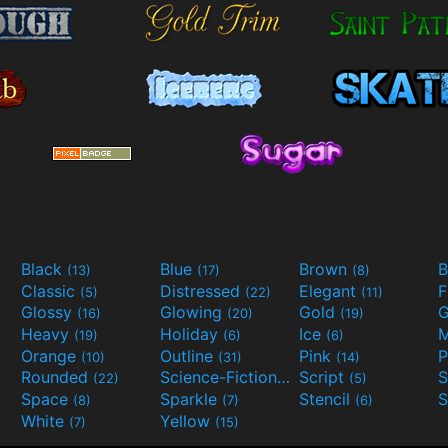
Black
Blue
Brown
B
(13)
(17)
(8)
Classic
Distressed
Elegant
F
(5)
(22)
(11)
Glossy
Glowing
Gold
G
(16)
(20)
(19)
Heavy
Holiday
Ice
M
(19)
(6)
(6)
Orange
Outline
Pink
P
(10)
(31)
(14)
Rounded
Science-Fiction
Script
(22)
(9)
(5)
Space
Sparkle
Stencil
S
(8)
(7)
(6)
White
Yellow
(7)
(15)