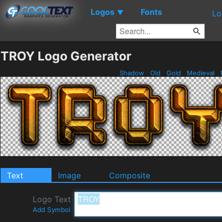
Logos
Fonts
▼
Lo
TROY Logo Generator
Shadow
Old
Gold
Medieval
Text
Image
Composite
Logo Text
Add Symbol