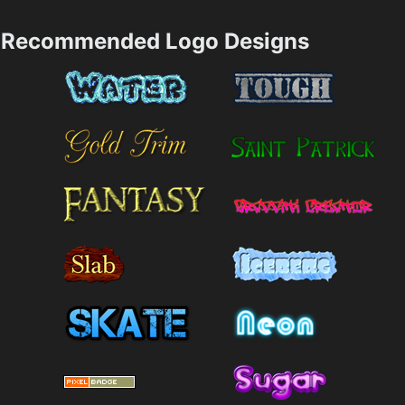
Recommended Logo Designs