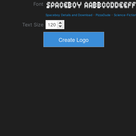
Font
Spaceboy Details and Download
-
PizzaDude
-
Science-Fictio
Text Size