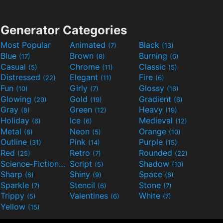
Generator Categories
Most Popular
Animated
Black
(7)
(13)
Blue
Brown
Burning
(17)
(8)
(6)
Casual
Chrome
Classic
(5)
(11)
(5)
Distressed
Elegant
Fire
(22)
(11)
(6)
Fun
Girly
Glossy
(10)
(7)
(16)
Glowing
Gold
Gradient
(20)
(19)
(6)
Gray
Green
Heavy
(8)
(12)
(19)
Holiday
Ice
Medieval
(6)
(6)
(12)
Metal
Neon
Orange
(8)
(5)
(10)
Outline
Pink
Purple
(31)
(14)
(15)
Red
Retro
Rounded
(25)
(7)
(22)
Science-Fiction
Script
Shadow
(9)
(5)
(10)
Sharp
Shiny
Space
(6)
(9)
(8)
Sparkle
Stencil
Stone
(7)
(6)
(7)
Trippy
Valentines
White
(5)
(6)
(7)
Yellow
(15)