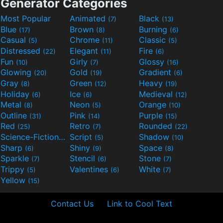
Generator Categories
Most Popular
Animated
Black
(7)
(13)
Blue
Brown
Burning
(17)
(8)
(6)
Casual
Chrome
Classic
(5)
(11)
(5)
Distressed
Elegant
Fire
(22)
(11)
(6)
Fun
Girly
Glossy
(10)
(7)
(16)
Glowing
Gold
Gradient
(20)
(19)
(6)
Gray
Green
Heavy
(8)
(12)
(19)
Holiday
Ice
Medieval
(6)
(6)
(12)
Metal
Neon
Orange
(8)
(5)
(10)
Outline
Pink
Purple
(31)
(14)
(15)
Red
Retro
Rounded
(25)
(7)
(22)
Science-Fiction
Script
Shadow
(9)
(5)
(10)
Sharp
Shiny
Space
(6)
(9)
(8)
Sparkle
Stencil
Stone
(7)
(6)
(7)
Trippy
Valentines
White
(5)
(6)
(7)
Yellow
(15)
Contact Us
Link to Cool Text