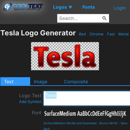
Logos
Fonts
▼
Login
Tesla Logo Generator
Red
Chrome
Fast
Metal
Text
Image
Composite
Logo Text
Add Symbol
Font
SurfaceMedium Details and Download
-
Bruno Herfst
-
Sans
Serif