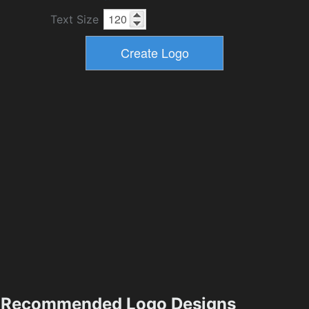
Text Size
Recommended Logo Designs