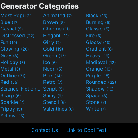
Generator Categories
Most Popular
Animated
Black
(7)
(13)
Blue
Brown
Burning
(17)
(8)
(6)
Casual
Chrome
Classic
(5)
(11)
(5)
Distressed
Elegant
Fire
(22)
(11)
(6)
Fun
Girly
Glossy
(10)
(7)
(16)
Glowing
Gold
Gradient
(20)
(19)
(6)
Gray
Green
Heavy
(8)
(12)
(19)
Holiday
Ice
Medieval
(6)
(6)
(12)
Metal
Neon
Orange
(8)
(5)
(10)
Outline
Pink
Purple
(31)
(14)
(15)
Red
Retro
Rounded
(25)
(7)
(22)
Science-Fiction
Script
Shadow
(9)
(5)
(10)
Sharp
Shiny
Space
(6)
(9)
(8)
Sparkle
Stencil
Stone
(7)
(6)
(7)
Trippy
Valentines
White
(5)
(6)
(7)
Yellow
(15)
Contact Us
Link to Cool Text