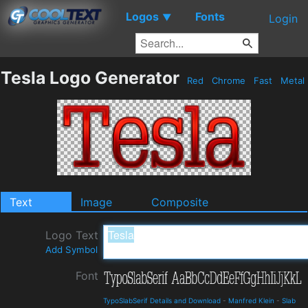
Logos
Fonts
▼
Login
Tesla Logo Generator
Red
Chrome
Fast
Metal
Text
Image
Composite
Logo Text
Add Symbol
Font
TypoSlabSerif Details and Download
-
Manfred Klein
-
Slab