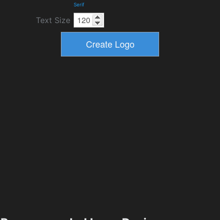
Serif
Text Size