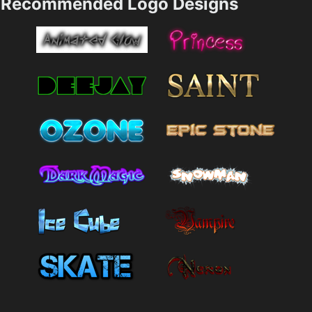
Recommended Logo Designs