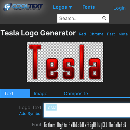
Logos
Fonts
▼
Login
Tesla Logo Generator
Red
Chrome
Fast
Metal
Text
Image
Composite
Logo Text
Add Symbol
Font