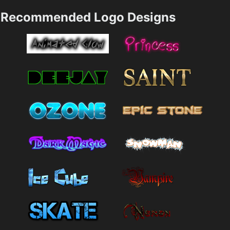
Recommended Logo Designs