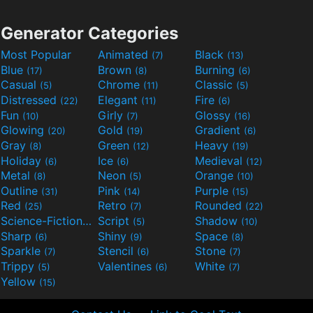
Generator Categories
Most Popular
Animated
Black
(7)
(13)
Blue
Brown
Burning
(17)
(8)
(6)
Casual
Chrome
Classic
(5)
(11)
(5)
Distressed
Elegant
Fire
(22)
(11)
(6)
Fun
Girly
Glossy
(10)
(7)
(16)
Glowing
Gold
Gradient
(20)
(19)
(6)
Gray
Green
Heavy
(8)
(12)
(19)
Holiday
Ice
Medieval
(6)
(6)
(12)
Metal
Neon
Orange
(8)
(5)
(10)
Outline
Pink
Purple
(31)
(14)
(15)
Red
Retro
Rounded
(25)
(7)
(22)
Science-Fiction
Script
Shadow
(9)
(5)
(10)
Sharp
Shiny
Space
(6)
(9)
(8)
Sparkle
Stencil
Stone
(7)
(6)
(7)
Trippy
Valentines
White
(5)
(6)
(7)
Yellow
(15)