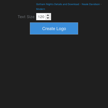
Gotham Nights Details and Download
-
Neale Davidson
-
Modern
Text Size