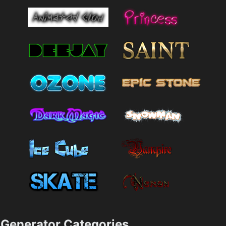
Generator Categories