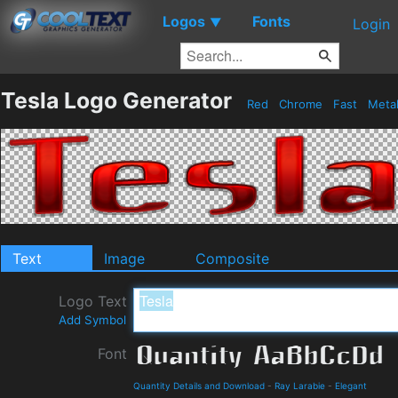
Logos
Fonts
▼
Login
Tesla Logo Generator
Red
Chrome
Fast
Meta
Text
Image
Composite
Logo Text
Add Symbol
Font
Quantity Details and Download
-
Ray Larabie
-
Elegant