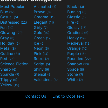
Most Popular
Animated
Black
(7)
(13)
Blue
Brown
Burning
(17)
(8)
(6)
Casual
Chrome
Classic
(5)
(11)
(5)
Distressed
Elegant
Fire
(22)
(11)
(6)
Fun
Girly
Glossy
(10)
(7)
(16)
Glowing
Gold
Gradient
(20)
(19)
(6)
Gray
Green
Heavy
(8)
(12)
(19)
Holiday
Ice
Medieval
(6)
(6)
(12)
Metal
Neon
Orange
(8)
(5)
(10)
Outline
Pink
Purple
(31)
(14)
(15)
Red
Retro
Rounded
(25)
(7)
(22)
Science-Fiction
Script
Shadow
(9)
(5)
(10)
Sharp
Shiny
Space
(6)
(9)
(8)
Sparkle
Stencil
Stone
(7)
(6)
(7)
Trippy
Valentines
White
(5)
(6)
(7)
Yellow
(15)
Contact Us
Link to Cool Text