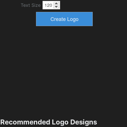
Text Size
Recommended Logo Designs