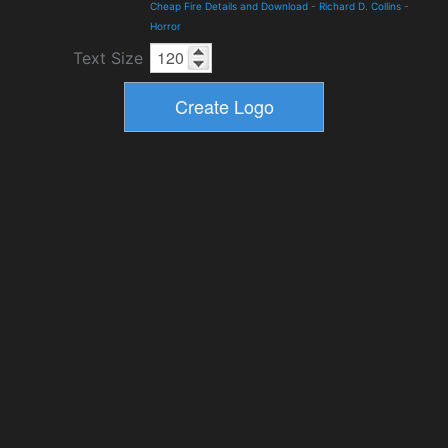
Cheap Fire Details and Download
-
Richard D. Collins
-
Horror
Text Size