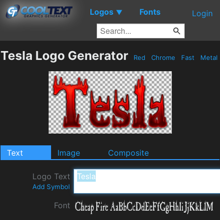
Logos
Fonts
▼
Login
Tesla Logo Generator
Red
Chrome
Fast
Metal
Text
Image
Composite
Logo Text
Add Symbol
Font