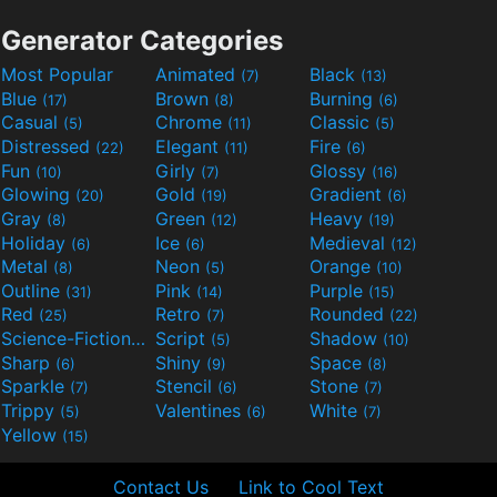
Generator Categories
Most Popular
Animated
Black
(7)
(13)
Blue
Brown
Burning
(17)
(8)
(6)
Casual
Chrome
Classic
(5)
(11)
(5)
Distressed
Elegant
Fire
(22)
(11)
(6)
Fun
Girly
Glossy
(10)
(7)
(16)
Glowing
Gold
Gradient
(20)
(19)
(6)
Gray
Green
Heavy
(8)
(12)
(19)
Holiday
Ice
Medieval
(6)
(6)
(12)
Metal
Neon
Orange
(8)
(5)
(10)
Outline
Pink
Purple
(31)
(14)
(15)
Red
Retro
Rounded
(25)
(7)
(22)
Science-Fiction
Script
Shadow
(9)
(5)
(10)
Sharp
Shiny
Space
(6)
(9)
(8)
Sparkle
Stencil
Stone
(7)
(6)
(7)
Trippy
Valentines
White
(5)
(6)
(7)
Yellow
(15)
Contact Us
Link to Cool Text