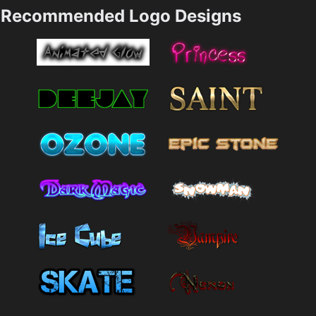
Recommended Logo Designs