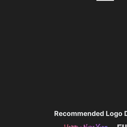
Recommended Logo D