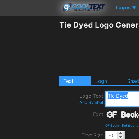
Logos
▼
Tie Dyed Logo Gener
Text
Logo
Sha
Logo Text
Add Symbol
Font
GF Becker Details an
Text Size