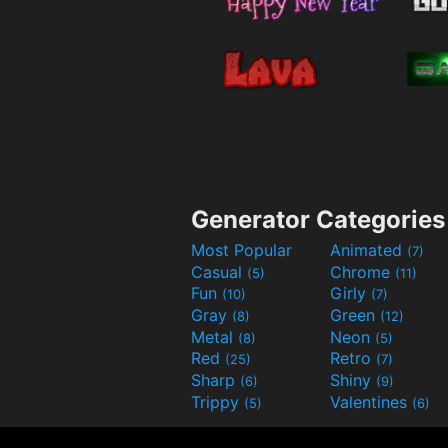
Generator Categories
Most Popular
Animated
(7)
Casual
Chrome
(5)
(11)
Fun
Girly
(10)
(7)
Gray
Green
(8)
(12)
Metal
Neon
(8)
(5)
Red
Retro
(25)
(7)
Sharp
Shiny
(6)
(9)
Trippy
Valentines
(5)
(6)