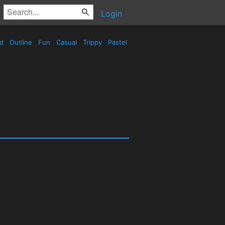
Login
ed
Outline
Fun
Casual
Trippy
Pastel