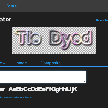
Fonts
ator
Round
dow
Image
Composite
d Download
-
GFonts
-
Modern