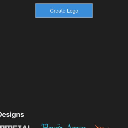
esigns