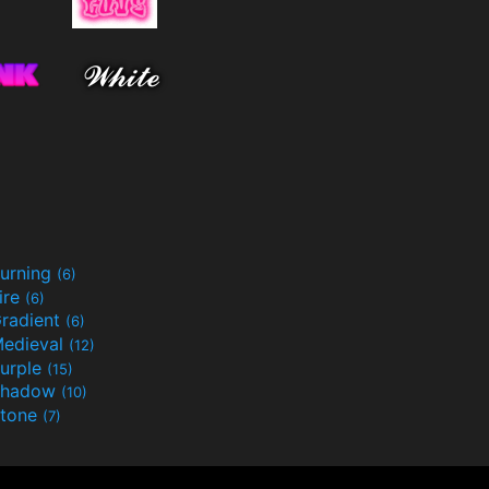
urning
(6)
ire
(6)
radient
(6)
edieval
(12)
urple
(15)
Shadow
(10)
tone
(7)