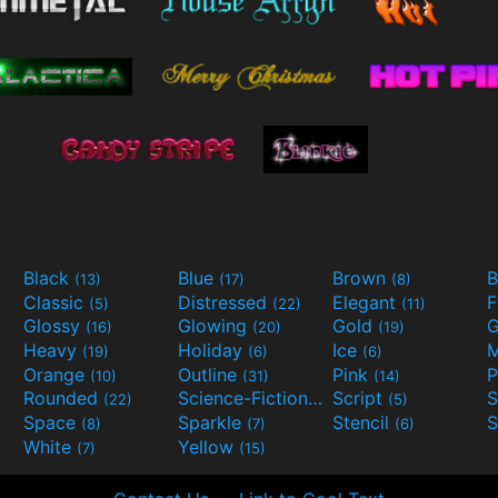
Black
Blue
Brown
B
(13)
(17)
(8)
Classic
Distressed
Elegant
F
(5)
(22)
(11)
Glossy
Glowing
Gold
G
(16)
(20)
(19)
Heavy
Holiday
Ice
M
(19)
(6)
(6)
Orange
Outline
Pink
P
(10)
(31)
(14)
Rounded
Science-Fiction
Script
(22)
(9)
(5)
Space
Sparkle
Stencil
S
(8)
(7)
(6)
White
Yellow
(7)
(15)