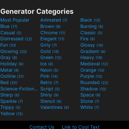
Generator Categories
Most Popular
Animated
Black
(7)
(13)
Blue
Brown
Burning
(17)
(8)
(6)
Casual
Chrome
Classic
(5)
(11)
(5)
Distressed
Elegant
Fire
(22)
(11)
(6)
Fun
Girly
Glossy
(10)
(7)
(16)
Glowing
Gold
Gradient
(20)
(19)
(6)
Gray
Green
Heavy
(8)
(12)
(19)
Holiday
Ice
Medieval
(6)
(6)
(12)
Metal
Neon
Orange
(8)
(5)
(10)
Outline
Pink
Purple
(31)
(14)
(15)
Red
Retro
Rounded
(25)
(7)
(22)
Science-Fiction
Script
Shadow
(9)
(5)
(10)
Sharp
Shiny
Space
(6)
(9)
(8)
Sparkle
Stencil
Stone
(7)
(6)
(7)
Trippy
Valentines
White
(5)
(6)
(7)
Yellow
(15)
Contact Us
Link to Cool Text