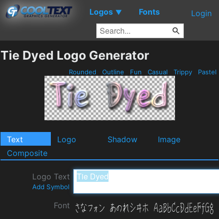
Logos
Fonts
▼
Login
Tie Dyed Logo Generator
Rounded
Outline
Fun
Casual
Trippy
Pastel
Text
Logo
Shadow
Image
Composite
Logo Text
Add Symbol
Font