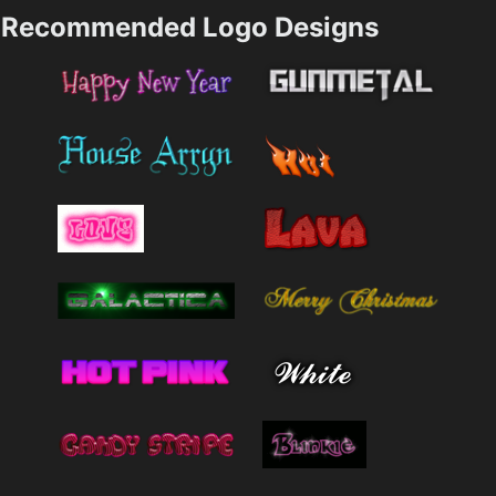
Recommended Logo Designs