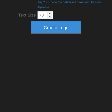
さなフォン Sana Fon Details and Download
-
Unicode
Japanese
Text Size