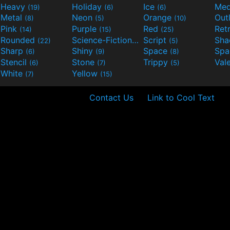
Heavy
Holiday
Ice
Med
(19)
(6)
(6)
Metal
Neon
Orange
Out
(8)
(5)
(10)
Pink
Purple
Red
Ret
(14)
(15)
(25)
Rounded
Science-Fiction
Script
Sh
(22)
(9)
(5)
Sharp
Shiny
Space
Spa
(6)
(9)
(8)
Stencil
Stone
Trippy
Val
(6)
(7)
(5)
White
Yellow
(7)
(15)
Contact Us
Link to Cool Text