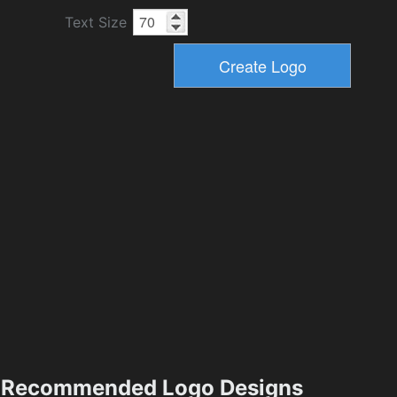
Text Size
Recommended Logo Designs