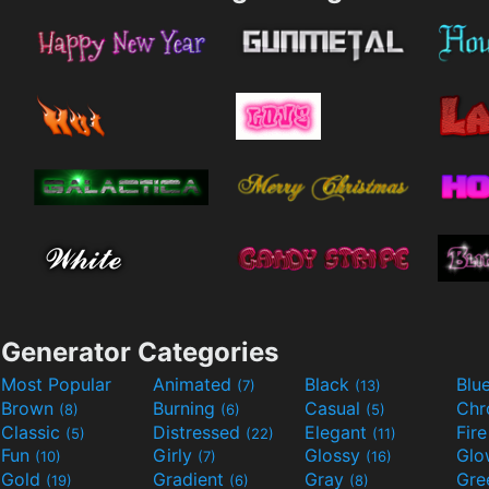
Generator Categories
Most Popular
Animated
Black
Blu
(7)
(13)
Brown
Burning
Casual
Ch
(8)
(6)
(5)
Classic
Distressed
Elegant
Fir
(5)
(22)
(11)
Fun
Girly
Glossy
Glo
(10)
(7)
(16)
Gold
Gradient
Gray
Gre
(19)
(6)
(8)