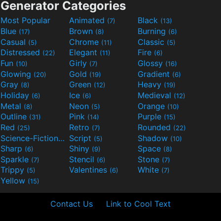
Generator Categories
Most Popular
Animated
Black
(7)
(13)
Blue
Brown
Burning
(17)
(8)
(6)
Casual
Chrome
Classic
(5)
(11)
(5)
Distressed
Elegant
Fire
(22)
(11)
(6)
Fun
Girly
Glossy
(10)
(7)
(16)
Glowing
Gold
Gradient
(20)
(19)
(6)
Gray
Green
Heavy
(8)
(12)
(19)
Holiday
Ice
Medieval
(6)
(6)
(12)
Metal
Neon
Orange
(8)
(5)
(10)
Outline
Pink
Purple
(31)
(14)
(15)
Red
Retro
Rounded
(25)
(7)
(22)
Science-Fiction
Script
Shadow
(9)
(5)
(10)
Sharp
Shiny
Space
(6)
(9)
(8)
Sparkle
Stencil
Stone
(7)
(6)
(7)
Trippy
Valentines
White
(5)
(6)
(7)
Yellow
(15)
Contact Us
Link to Cool Text