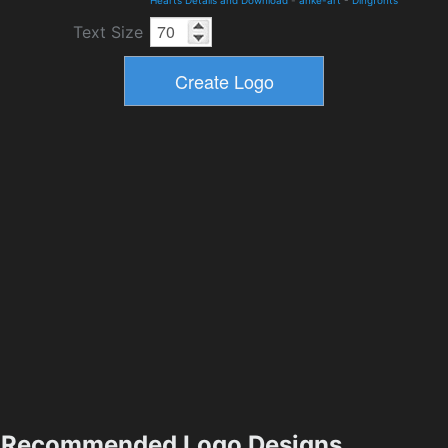
Hearts Details and Download
-
anke-art
-
Dingfonts
Text Size
Recommended Logo Designs