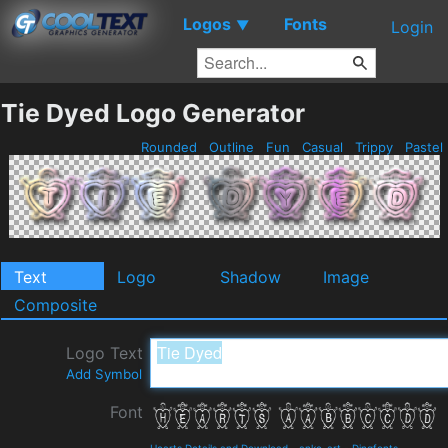
Logos
Fonts
▼
Login
Tie Dyed Logo Generator
Rounded
Outline
Fun
Casual
Trippy
Pastel
Text
Logo
Shadow
Image
Composite
Logo Text
Add Symbol
Font