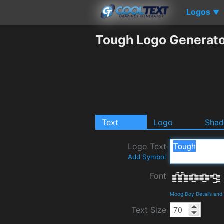
Logos
▼
Tough Logo Generat
Text
Logo
Sha
Logo Text
Add Symbol
Font
Moog Boy Details and
Text Size