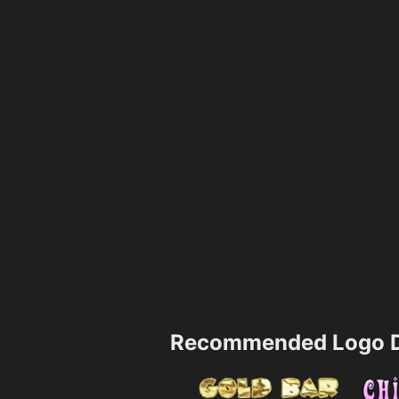
Recommended Logo D