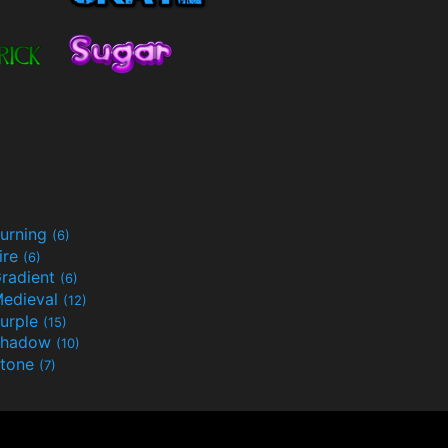
urning
(6)
ire
(6)
radient
(6)
edieval
(12)
urple
(15)
Shadow
(10)
tone
(7)