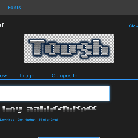
Fonts
or
Glo
dow
Image
Composite
 Download
-
Ben Nathan
-
Pixel or Small