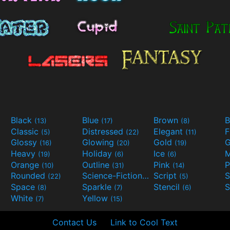
Black
Blue
Brown
B
(13)
(17)
(8)
Classic
Distressed
Elegant
F
(5)
(22)
(11)
Glossy
Glowing
Gold
G
(16)
(20)
(19)
Heavy
Holiday
Ice
M
(19)
(6)
(6)
Orange
Outline
Pink
P
(10)
(31)
(14)
Rounded
Science-Fiction
Script
(22)
(9)
(5)
Space
Sparkle
Stencil
S
(8)
(7)
(6)
White
Yellow
(7)
(15)
Contact Us
Link to Cool Text