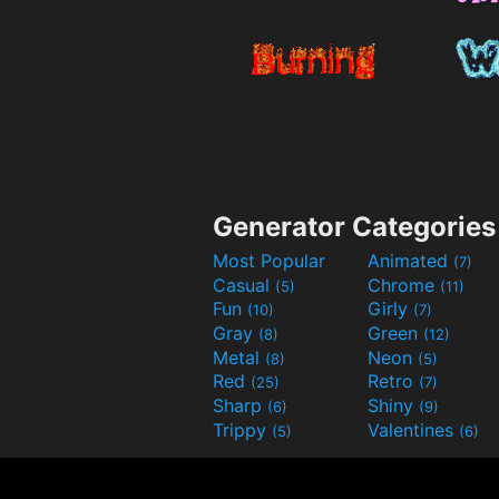
Generator Categories
Most Popular
Animated
(7)
Casual
Chrome
(5)
(11)
Fun
Girly
(10)
(7)
Gray
Green
(8)
(12)
Metal
Neon
(8)
(5)
Red
Retro
(25)
(7)
Sharp
Shiny
(6)
(9)
Trippy
Valentines
(5)
(6)