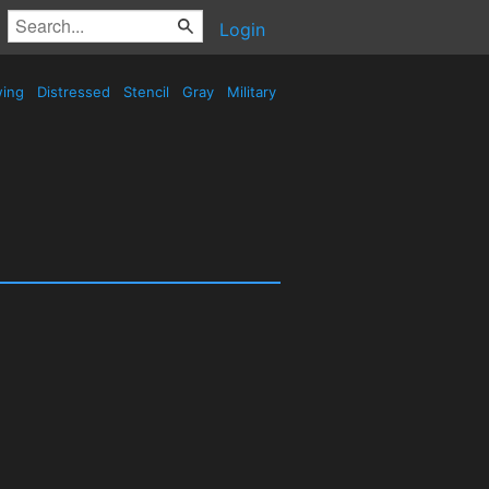
Login
wing
Distressed
Stencil
Gray
Military