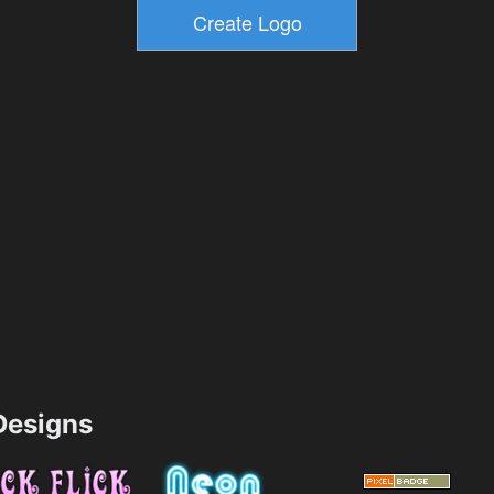
esigns